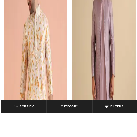
SORT BY
CATEGORY
FILTERS