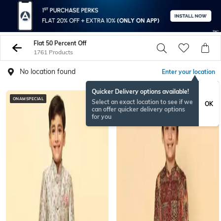
Flat 50 Percent Off
1761 Products
No location found
Enter your location
Quicker Delivery options available!
ONAMSPECIAL
Select an exact location to see if we
OK
can offer quicker delivery options
for you