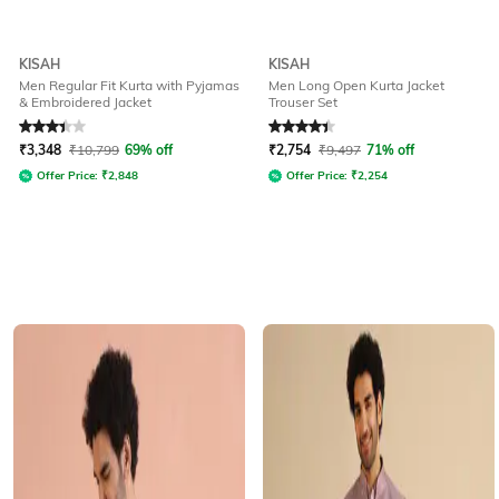
KISAH
KISAH
Men Regular Fit Kurta with Pyjamas
Men Long Open Kurta Jacket
& Embroidered Jacket
Trouser Set
Rated
3.2
out of 5
Rated
4.3
out of 5
₹
3,348
₹
10,799
69% off
₹
2,754
₹
9,497
71% off
Offer Price:
₹
2,848
Offer Price:
₹
2,254