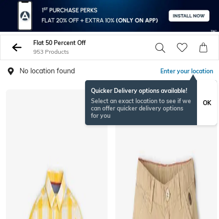
Flat 50 Percent Off
953 Products
No location found
Enter your location
Quicker Delivery options available!
Select an exact location to see if we
OK
can offer quicker delivery options
for you