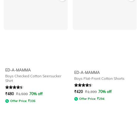
ED-A-MAMMA
ED-A-MAMMA
Boys Checked Cotton Seersucker
Boys Flat-Front Cotton Shorts
Shirt
Rated
4.4
out of 5
Rated
4.1
out of 5
₹
420
₹
1,399
70% off
₹
480
₹
1,599
70% off
Offer Price:
₹
294
Offer Price:
₹
336