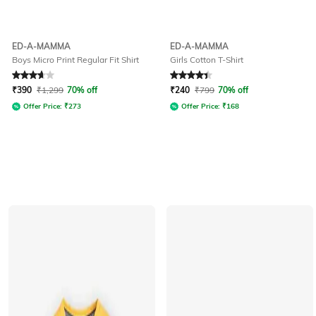
ED-A-MAMMA
ED-A-MAMMA
Boys Micro Print Regular Fit Shirt
Girls Cotton T-Shirt
Rated
3.9
out of 5
Rated
4.4
out of 5
₹
390
₹
1,299
70% off
₹
240
₹
799
70% off
Offer Price:
₹
273
Offer Price:
₹
168