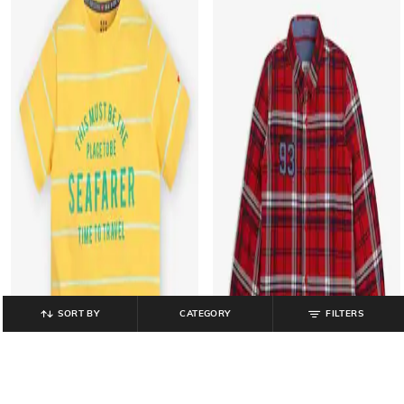
SORT BY
CATEGORY
FILTERS