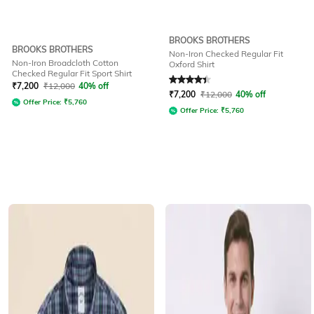
BROOKS BROTHERS
BROOKS BROTHERS
Non-Iron Checked Regular Fit
Non-Iron Broadcloth Cotton
Oxford Shirt
Checked Regular Fit Sport Shirt
Rated
4.3
out of 5
₹
7,200
₹
12,000
40% off
₹
7,200
₹
12,000
40% off
Offer Price:
₹
5,760
Offer Price:
₹
5,760