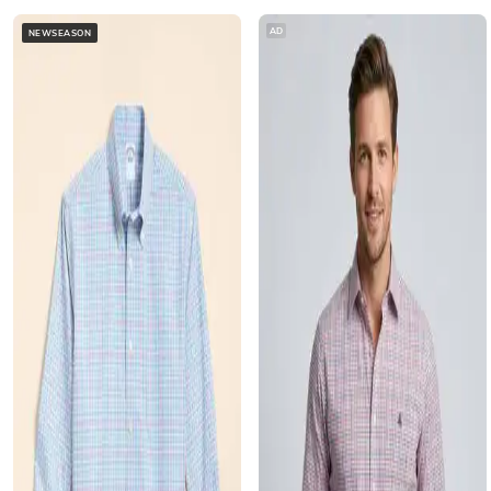
AD
NEWSEASON