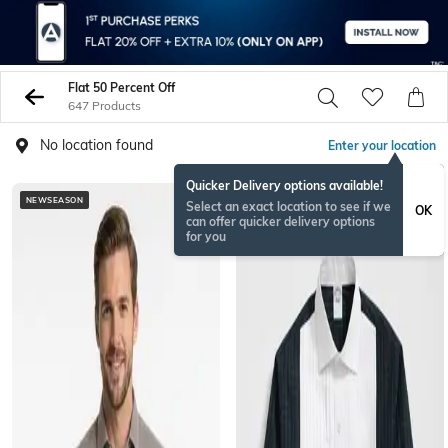
Flat 50 Percent Off
647 Products
No location found
Enter your location
Quicker Delivery options available!
NEWSEASON
Select an exact location to see if we
OK
can offer quicker delivery options
for you