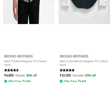
BROOKS BROTHERS
BROOKS BROTHERS
Men Printed Regular Fit Classic
Men Colourblock Regular Fit Cotton
Shirt
Shirt
Rated
4.7
out of 5
Rated
5
out of 5
₹
4,800
₹
8,000
40% off
₹
10,500
₹
21,000
50% off
Offer Price:
₹
3,840
Offer Price:
₹
8,400