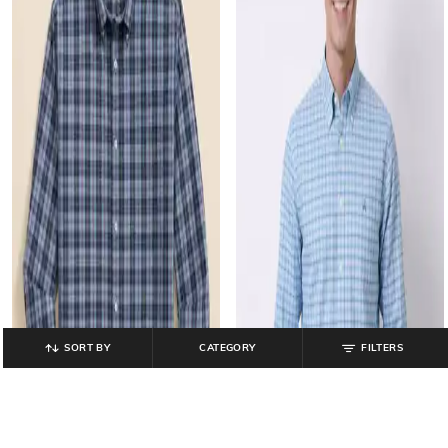
SORT BY
CATEGORY
FILTERS