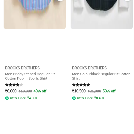
BROOKS BROTHERS
BROOKS BROTHERS
Men Friday Striped Regular Fit
Men Colourblock Regular Fit Cotton
Cotton Poplin Sports Shirt
Shirt
Rated
4
out of 5
Rated
5
out of 5
₹
6,000
₹
10,000
40% off
₹
10,500
₹
21,000
50% off
Offer Price:
₹
4,800
Offer Price:
₹
8,400