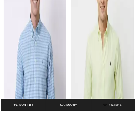
SORT BY
CATEGORY
FILTERS