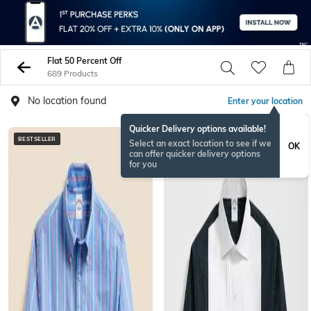
Flat 50 Percent Off
689 Products
No location found
Enter your location
Quicker Delivery options available!
BESTSELLER
Select an exact location to see if we
OK
can offer quicker delivery options
for you