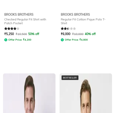
BROOKS BROTHERS
BROOKS BROTHERS
Checked Regular Fit Shirt with
Regular Fit Cotton Pique Polo T-
Patch Pocket
Shirt
Rated
4
out of 5
Rated
2.3
out of 5
₹
5,250
₹
10,500
50% off
₹
6,000
₹
10,000
40% off
Offer Price:
₹
4,200
Offer Price:
₹
4,800
BESTSELLER