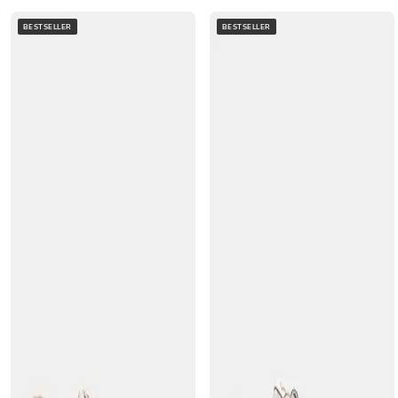
BESTSELLER
BESTSELLER