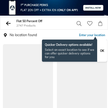
Flat 50 Percent Off
2747 Products
No location found
Enter your location
Quicker Delivery options available!
NEW
Select an exact location to see if we
OK
can offer quicker delivery options
for you