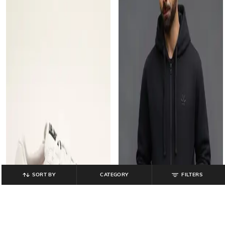
SORT BY
CATEGORY
FILTERS