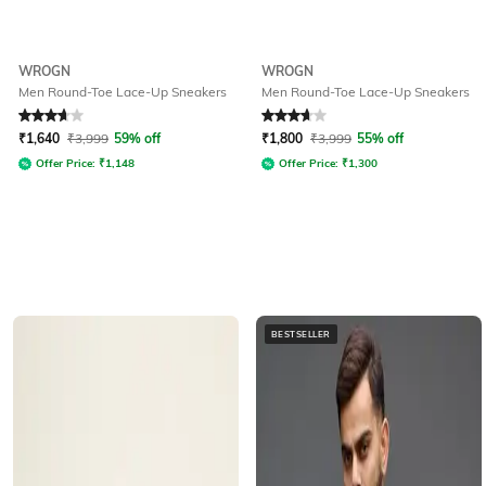
WROGN
WROGN
Men Round-Toe Lace-Up Sneakers
Men Round-Toe Lace-Up Sneakers
Rated
3.8
out of 5
Rated
3.6
out of 5
₹
1,640
₹
3,999
59% off
₹
1,800
₹
3,999
55% off
Offer Price:
₹
1,148
Offer Price:
₹
1,300
BESTSELLER