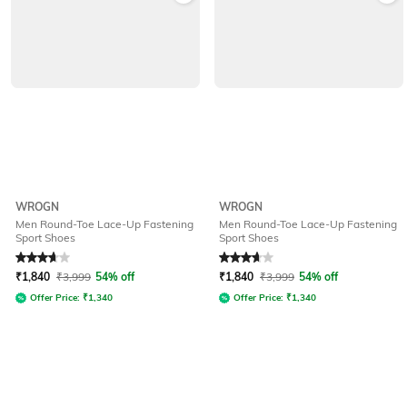
WROGN
WROGN
Men Round-Toe Lace-Up Fastening
Men Round-Toe Lace-Up Fastening
Sport Shoes
Sport Shoes
Rated
3.7
out of 5
Rated
3.7
out of 5
₹
1,840
₹
3,999
54% off
₹
1,840
₹
3,999
54% off
Offer Price:
₹
1,340
Offer Price:
₹
1,340