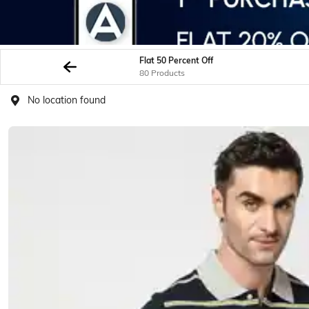
Flat 50 Percent Off
80 Products
No location found