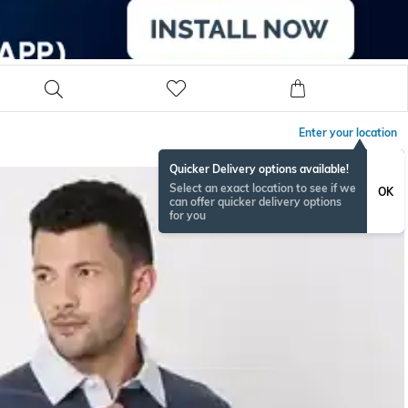
Enter your location
Quicker Delivery options available!
Select an exact location to see if we
OK
can offer quicker delivery options
for you