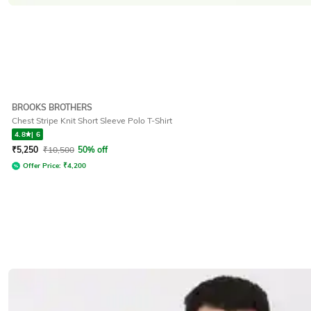
BROOKS BROTHERS
Chest Stripe Knit Short Sleeve Polo T-Shirt
4.8
|
6
₹
5,250
₹
10,500
50% off
Offer Price:
₹
4,200