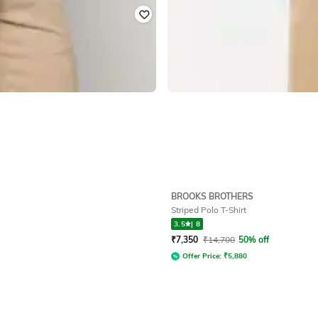
BROOKS BROTHERS
Striped Polo T-Shirt
3.5
|
8
₹
7,350
₹
14,700
50% off
Offer Price:
₹
5,880