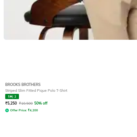
BROOKS BROTHERS
Striped Slim Fitted Pique Polo T-Shirt
5
|
2
₹
5,250
₹
10,500
50% off
Offer Price:
₹
4,200