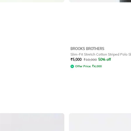
BROOKS BROTHERS
Slim-Fit Stretch Cotton Striped Polo S
₹
5,000
₹
10,000
50% off
Offer Price:
₹
4,000