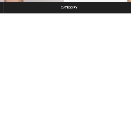
CATEGORY