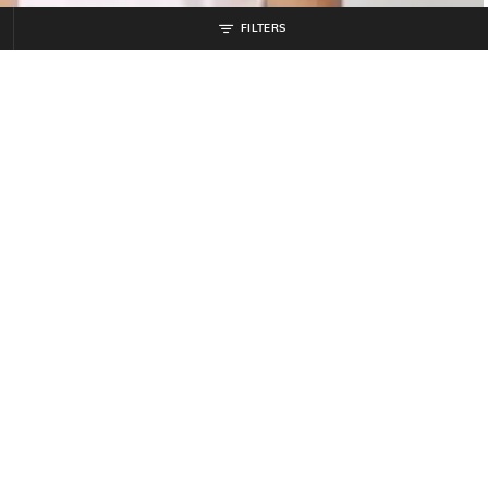
FILTERS