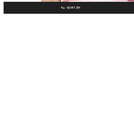
SORT BY