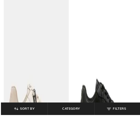
SORT BY
CATEGORY
FILTERS