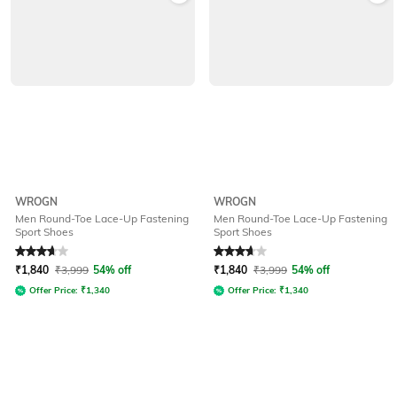
WROGN
WROGN
Men Round-Toe Lace-Up Fastening
Men Round-Toe Lace-Up Fastening
Sport Shoes
Sport Shoes
Rated
3.7
out of 5
Rated
3.7
out of 5
₹
1,840
₹
3,999
54% off
₹
1,840
₹
3,999
54% off
Offer Price:
₹
1,340
Offer Price:
₹
1,340