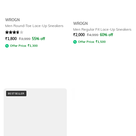
WROGN
WROGN
Men Round-Toe Lace-Up Sneakers
Men Regular Fit Lace-Up Sneakers
Rated
3.6
out of 5
₹
2,000
₹
4,999
60% off
₹
1,800
₹
3,999
55% off
Offer Price:
₹
1,500
Offer Price:
₹
1,300
BESTSELLER