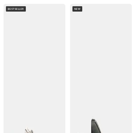
BESTSELLER
NEW