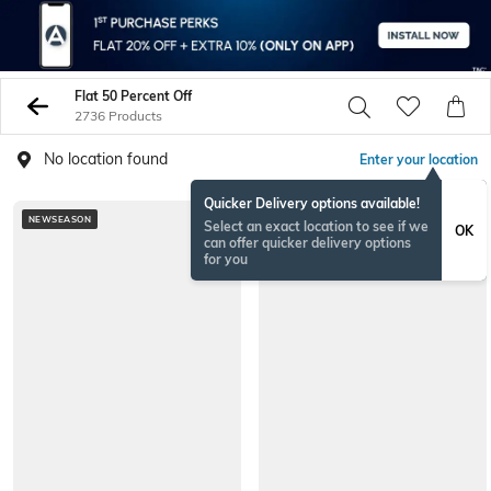
Flat 50 Percent Off
2736 Products
No location found
Enter your location
Quicker Delivery options available!
NEWSEASON
NEW
Select an exact location to see if we
OK
can offer quicker delivery options
for you