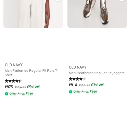
OLD NAVY
OLD NAVY
Men Patterned Regular Fit Polo T-
Men Heathered Regular Fit Joggers
Shirt
Rated
4.3
out of 5
Rated
4
out of 5
₹
814
₹
2,199
63% off
₹
875
₹
2,499
65% off
Offer Price:
₹
660
Offer Price:
₹
750