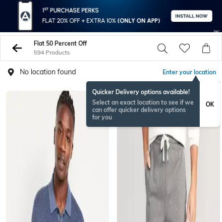
Flat 50 Percent Off
594 Products
No location found
Enter your location
Quicker Delivery options available!
Select an exact location to see if we
OK
can offer quicker delivery options
for you