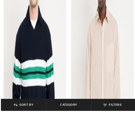
SORT BY
CATEGORY
FILTERS