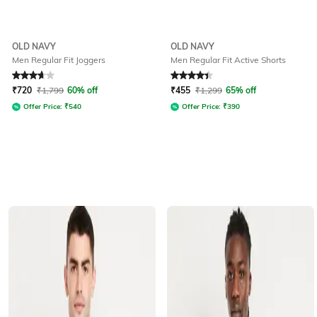
OLD NAVY
OLD NAVY
Men Regular Fit Joggers
Men Regular Fit Active Shorts
Rated
3.8
out of 5
Rated
4.3
out of 5
₹
720
₹
1,799
60% off
₹
455
₹
1,299
65% off
Offer Price:
₹
540
Offer Price:
₹
390