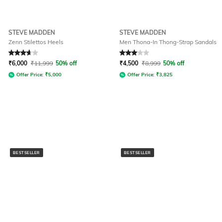
STEVE MADDEN
STEVE MADDEN
Zenn Stilettos Heels
Men Thona-In Thong-Strap Sandals
Rated
3.6
out of 5
Rated
3
out of 5
₹
6,000
₹
11,999
50% off
₹
4,500
₹
8,999
50% off
Offer Price:
₹
5,000
Offer Price:
₹
3,825
BESTSELLER
BESTSELLER