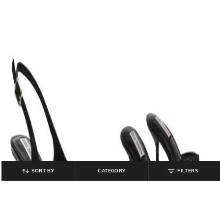
SORT BY
CATEGORY
FILTERS