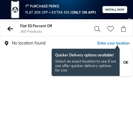
Flat 50 Percent Off
350 Products
No location found
Enter your location
Quicker Delivery options available!
BESTSELLER
Select an exact location to see if we
OK
can offer quicker delivery options
for you