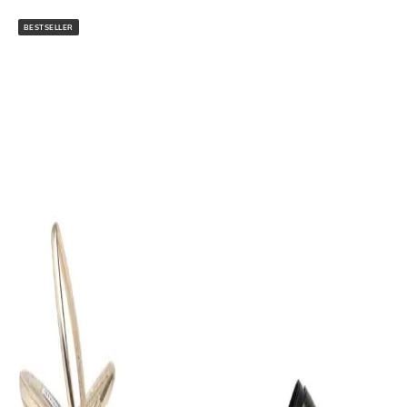
BESTSELLER