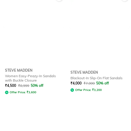
STEVE MADDEN
STEVE MADDEN
Women Easy-Peazy-In Sandals
Blackout-In Slip-On Flat Sandals
with Buckle Closure
₹
4,000
₹
7,999
50% off
₹
4,500
₹
8,999
50% off
Offer Price:
₹
3,200
Offer Price:
₹
3,600