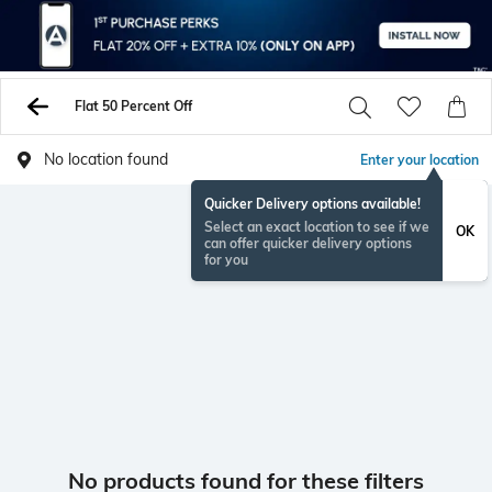
Flat 50 Percent Off
No location found
Enter your location
Quicker Delivery options available!
Select an exact location to see if we
OK
can offer quicker delivery options
for you
No products found for these filters