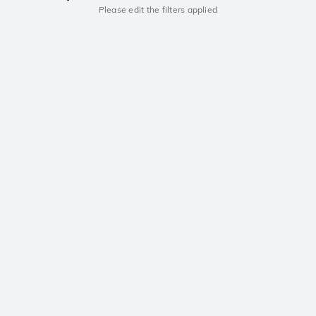
Please edit the filters applied