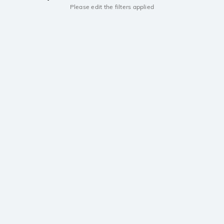
Please edit the filters applied