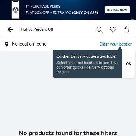
Flat 50 Percent Off
No location found
Enter your location
Quicker Delivery options available!
Select an exact location to see if we
OK
can offer quicker delivery options
for you
No products found for these filters