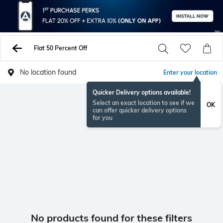
Flat 50 Percent Off
No location found
Enter your location
Quicker Delivery options available!
Select an exact location to see if we
OK
can offer quicker delivery options
for you
No products found for these filters