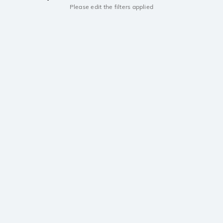
Please edit the filters applied