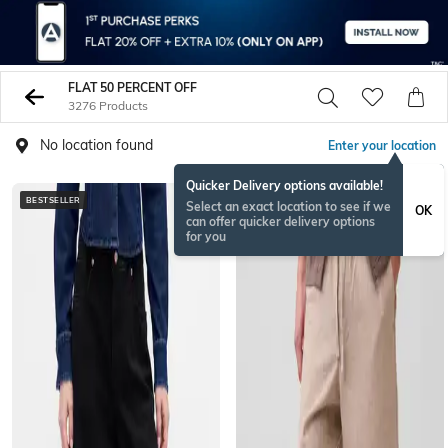
FLAT 50 PERCENT OFF
3276 Products
No location found
Enter your location
Quicker Delivery options available!
BESTSELLER
Select an exact location to see if we
OK
can offer quicker delivery options
for you