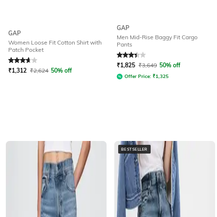
GAP
GAP
Men Mid-Rise Baggy Fit Cargo
Women Loose Fit Cotton Shirt with
Pants
Patch Pocket
Rated
3.9
out of 5
Rated
3.3
out of 5
₹
1,825
₹
3,649
50% off
₹
1,312
₹
2,624
50% off
Offer Price:
₹
1,325
BESTSELLER