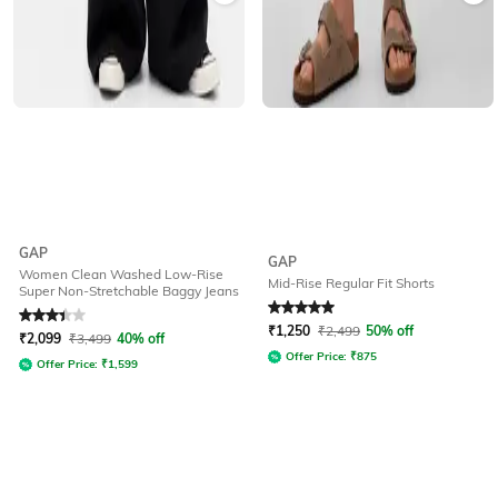
GAP
GAP
Women Clean Washed Low-Rise
Mid-Rise Regular Fit Shorts
Super Non-Stretchable Baggy Jeans
Rated
3.1
out of 5
Rated
5
out of 5
₹
1,250
₹
2,499
50% off
₹
2,099
₹
3,499
40% off
Offer Price:
₹
875
Offer Price:
₹
1,599