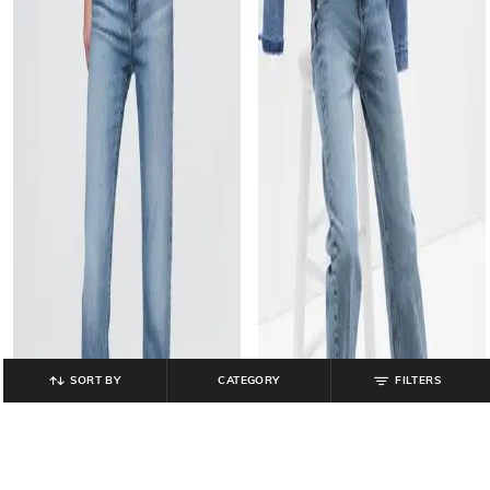
SORT BY
CATEGORY
FILTERS