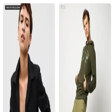
AD
BESTSELLER