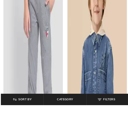
SORT BY
CATEGORY
FILTERS