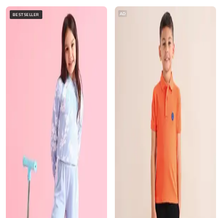
AD
BESTSELLER