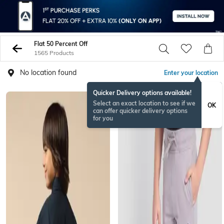
Flat 50 Percent Off
1565 Products
No location found
Enter your location
Quicker Delivery options available!
Select an exact location to see if we
OK
can offer quicker delivery options
for you