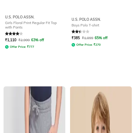
U.S. POLO ASSN.
U.S. POLO ASSN.
Girls Floral Print Regular Fit Top
Boys Polo T-shirt
with Pants
Rated
4
out of 5
Rated
2.4
out of 5
₹
385
₹
1,099
65% off
₹
1,110
₹
2,999
63% off
Offer Price:
₹
270
Offer Price:
₹
777