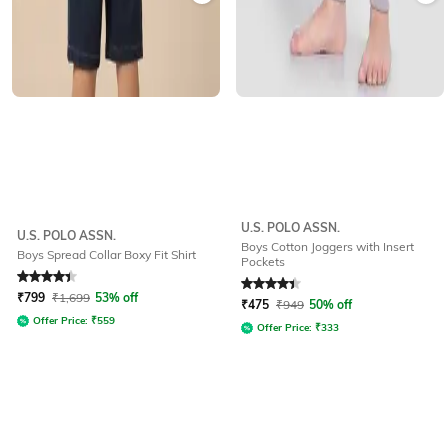
U.S. POLO ASSN.
U.S. POLO ASSN.
Boys Cotton Joggers with Insert
Boys Spread Collar Boxy Fit Shirt
Pockets
Rated
4.3
out of 5
Rated
4.4
out of 5
₹
799
₹
1,699
53% off
₹
475
₹
949
50% off
Offer Price:
₹
559
Offer Price:
₹
333