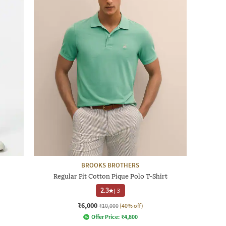
BROOKS BROTHERS
Regular Fit Cotton Pique Polo T-Shirt
2.3
|
3
₹6,000
₹10,000
(40% off)
Offer Price:
₹
4,800