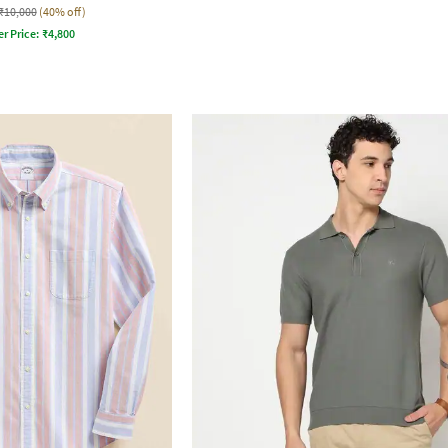
₹10,000
(40% off)
er Price:
₹
4,800