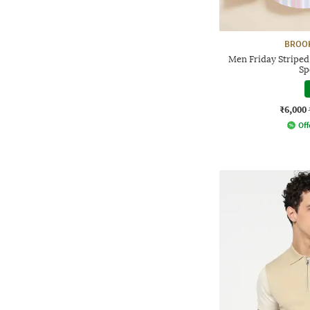
BROO
Men Friday Striped
Sp
₹6,000
Off