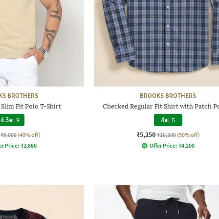
KS BROTHERS
BROOKS BROTHERS
Slim Fit Polo T-Shirt
Checked Regular Fit Shirt with Patch P
4.3
|
9
4
|
5
₹5,250
₹6,000
(40% off)
₹10,500
(50% off)
er Price:
₹
2,880
Offer Price:
₹
4,200