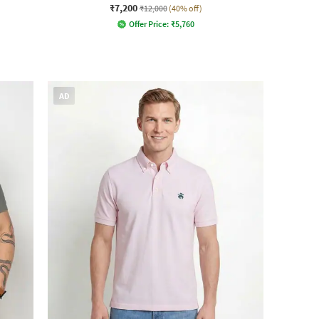
₹7,200
₹12,000
(40% off)
Offer Price:
₹
5,760
AD