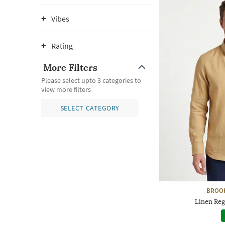
Vibes
Rating
More Filters
Please select upto 3 categories to
view more filters
SELECT CATEGORY
BROO
Linen Reg