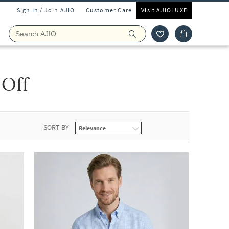
Sign In / Join AJIO
Customer Care
Visit AJIOLUXE
 Off
SORT BY