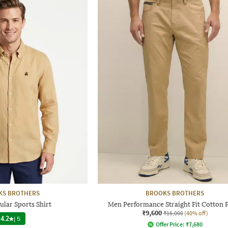
KS BROTHERS
BROOKS BROTHERS
ular Sports Shirt
Men Performance Straight Fit Cotton 
₹9,600
₹16,000
(40% off)
4.2
|
5
Offer Price:
₹
7,680