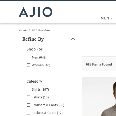
MEN
Home
/
D2C Fashion
Refine By
Note: When an option is selected, it may move to the top of the
Shop For
Men (649)
689
Items Found
Women (40)
Category
Shirts (397)
Tshirts (132)
Trousers & Pants (86)
Jackets & Coats (12)