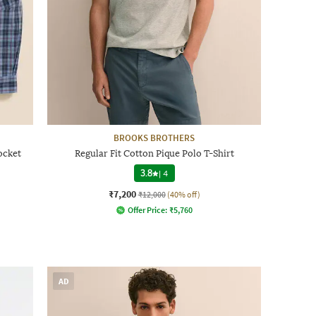
BROOKS BROTHERS
ocket
Regular Fit Cotton Pique Polo T-Shirt
3.8
|
4
₹7,200
₹12,000
(40% off)
Offer Price:
₹
5,760
AD