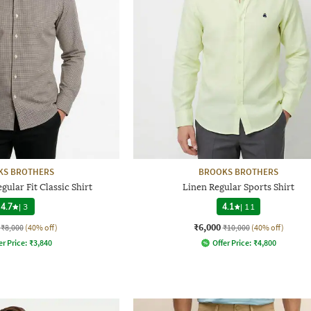
KS BROTHERS
BROOKS BROTHERS
ular Fit Classic Shirt
Linen Regular Sports Shirt
4.7
|
3
4.1
|
11
₹6,000
₹8,000
(40% off)
₹10,000
(40% off)
er Price:
₹
3,840
Offer Price:
₹
4,800