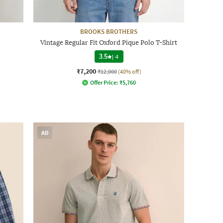
BROOKS BROTHERS
Vintage Regular Fit Oxford Pique Polo T-Shirt
3.5
|
4
₹7,200
₹12,000
(40% off)
Offer Price:
₹
5,760
AD