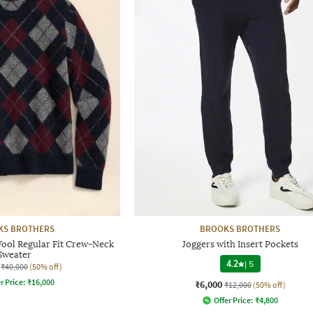
KS BROTHERS
BROOKS BROTHERS
ool Regular Fit Crew-Neck
Joggers with Insert Pockets
Sweater
4.2
|
5
₹40,000
(50% off)
r Price:
₹
16,000
₹6,000
₹12,000
(50% off)
Offer Price:
₹
4,800