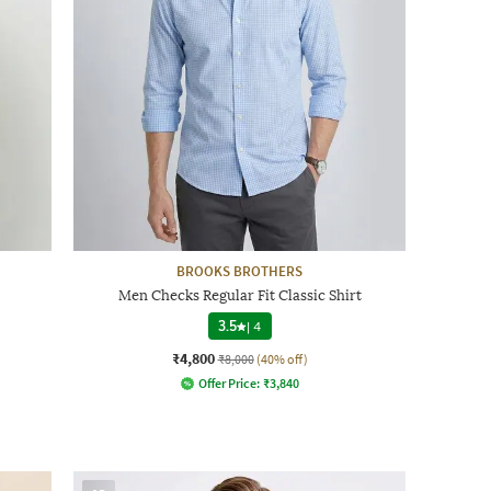
BROOKS BROTHERS
Men Checks Regular Fit Classic Shirt
3.5
|
4
₹4,800
₹8,000
(40% off)
Offer Price:
₹
3,840