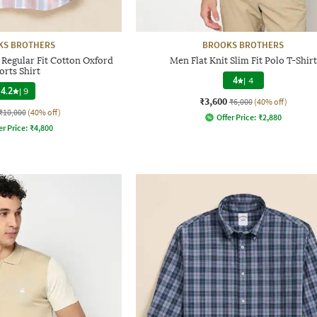
KS BROTHERS
BROOKS BROTHERS
 Regular Fit Cotton Oxford
Men Flat Knit Slim Fit Polo T-Shirt
orts Shirt
4
|
4
4.2
|
9
₹3,600
₹6,000
(40% off)
₹10,000
(40% off)
Offer Price:
₹
2,880
er Price:
₹
4,800