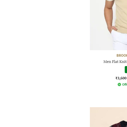
BROO
Men Flat Knit 
₹3,600
Off