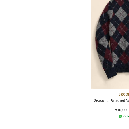
BROO
Seasonal Brushed W
₹20,000
Offe