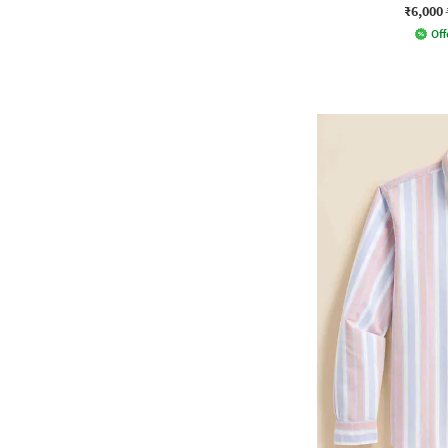
₹6,000
Off