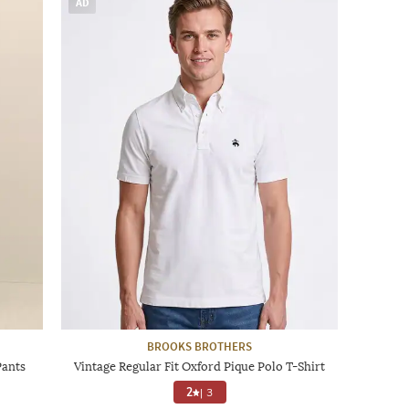
AD
BROOKS BROTHERS
Pants
Vintage Regular Fit Oxford Pique Polo T-Shirt
2
|
3