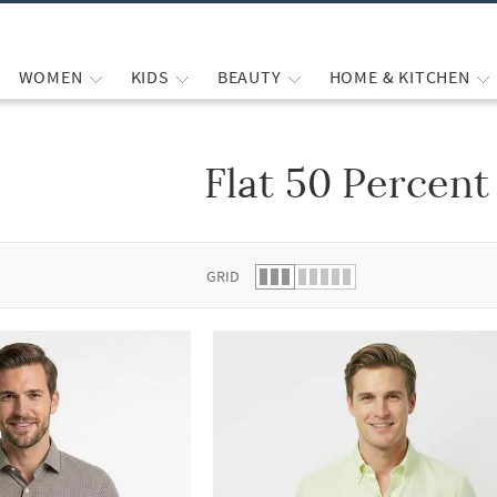
WOMEN
KIDS
BEAUTY
HOME & KITCHEN
Flat 50 Percent
 list.
GRID