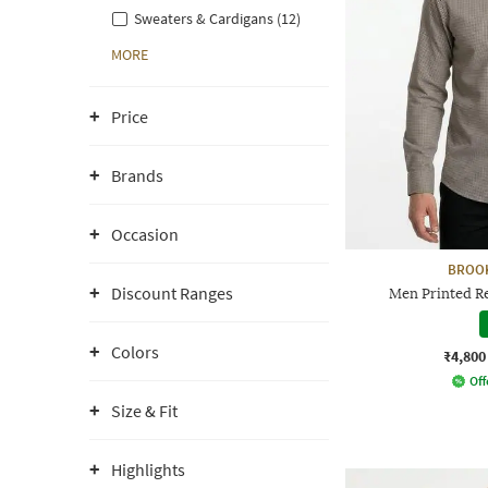
Sweaters & Cardigans (12)
MORE
Price
Brands
Occasion
BROO
Discount Ranges
Men Printed Reg
Colors
₹4,800
Off
Size & Fit
Highlights