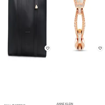
ANNE KLEIN