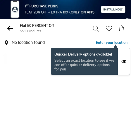
Flat 50 PERCENT Off
551 Products
No location found
Enter your location
Quicker Delivery options available!
Select an exact location to see if we
OK
can offer quicker delivery options
for you