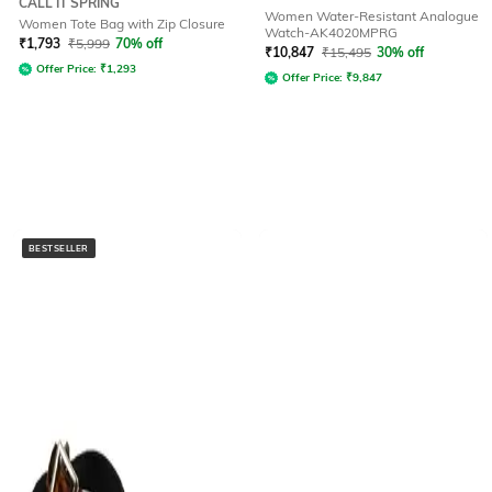
CALL IT SPRING
Women Water-Resistant Analogue
Women Tote Bag with Zip Closure
Watch-AK4020MPRG
₹
1,793
₹
5,999
70% off
₹
10,847
₹
15,495
30% off
Offer Price:
₹
1,293
Offer Price:
₹
9,847
BESTSELLER