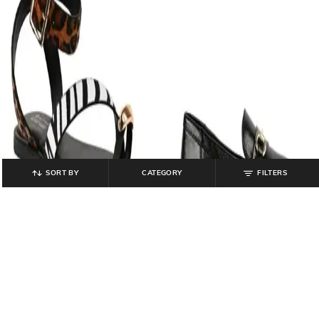
SORT BY
CATEGORY
FILTERS