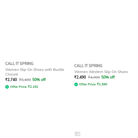
CALL IT SPRING
CALL IT SPRING
Women Slip-On Shoes with Buckle
Women Western Slip-On Shoes
Closure
₹
2,490
₹
4,999
50% off
₹
2,740
₹
5,499
50% off
Offer Price:
₹
1,990
Offer Price:
₹
2,192
AD