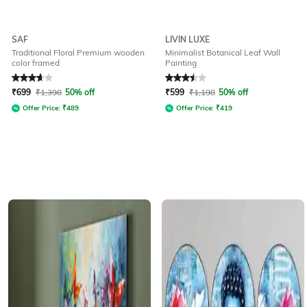
SAF
LIVIN LUXE
Traditional Floral Premium wooden
Minimalist Botanical Leaf Wall
color framed
Painting
Rated
3.8
out of 5
Rated
3.5
out of 5
₹
699
₹
1,398
50% off
₹
599
₹
1,198
50% off
Offer Price:
₹
489
Offer Price:
₹
419