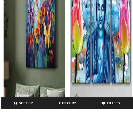
SORT BY
CATEGORY
FILTERS