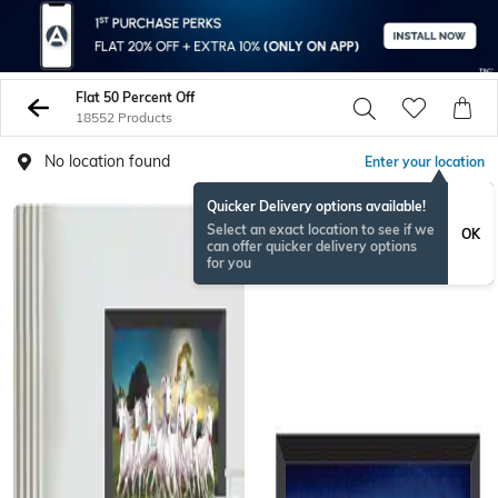
Flat 50 Percent Off
18552 Products
No location found
Enter your location
Quicker Delivery options available!
Select an exact location to see if we
OK
can offer quicker delivery options
for you