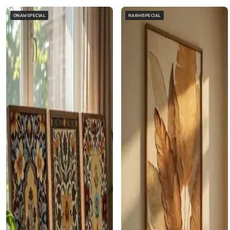
ONAMSPECIAL
RAKHISPECIAL