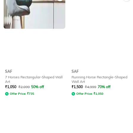
SAF
SAF
7 Horses Rectangular-Shaped Wall
Running Horse Rectangle-Shaped
Art
Wall Art
₹
1,050
₹
2,099
50% off
₹
1,500
₹
4,999
70% off
Offer Price:
₹
735
Offer Price:
₹
1,050