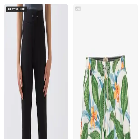
AD
BESTSELLER