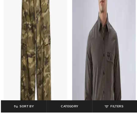
SORT BY
CATEGORY
FILTERS