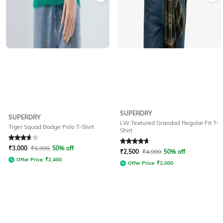
SUPERDRY
SUPERDRY
LW Textured Grandad Regular Fit T-
Tiger Squad Badge Polo T-Shirt
Shirt
Rated
3.7
out of 5
Rated
4.7
out of 5
₹
3,000
₹
5,999
50% off
₹
2,500
₹
4,999
50% off
Offer Price:
₹
2,400
Offer Price:
₹
2,000