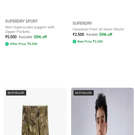
SUPERDRY SPORT
SUPERDRY
Men Superscuba Joggers with
Hawaiian Print 16 Swim Shorts
Zipper Pockets
₹
2,500
₹
4,999
50% off
₹
5,500
₹
10,999
50% off
Best Price
₹
2,000
Offer Price:
₹
4,500
BESTSELLER
BESTSELLER