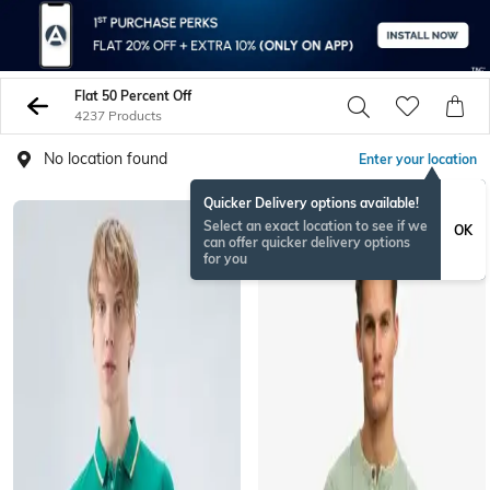
Flat 50 Percent Off
4237 Products
No location found
Enter your location
Quicker Delivery options available!
Select an exact location to see if we
OK
can offer quicker delivery options
for you