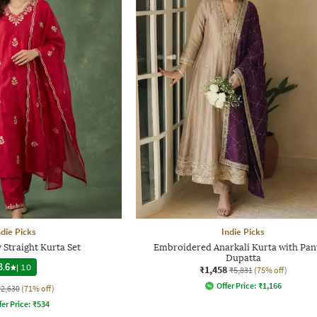
ndie Picks
Indie Picks
Straight Kurta Set
Embroidered Anarkali Kurta with Pan
Dupatta
3.6
|
10
₹1,458
₹5,831
(75% off)
Offer Price:
₹
1,166
₹2,630
(71% off)
fer Price:
₹
534