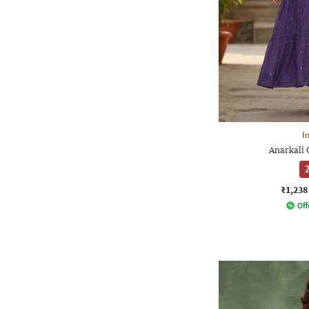
I
Anarkali 
2
₹1,238
Off