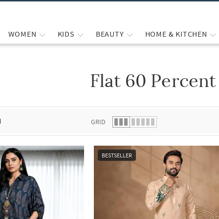
WOMEN
KIDS
BEAUTY
HOME & KITCHEN
Flat 60 Percent
 list.
d
GRID
BESTSELLER