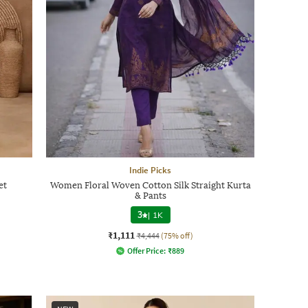
Indie Picks
et
Women Floral Woven Cotton Silk Straight Kurta
& Pants
3
|
1K
₹1,111
₹4,444
(75% off)
Offer Price:
₹
889