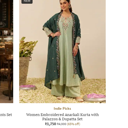
NEW
Indie Picks
nts Set
Women Embroidered Anarkali Kurta with
Palazzos & Dupatta Set
₹1,750
₹4,999
(65% off)