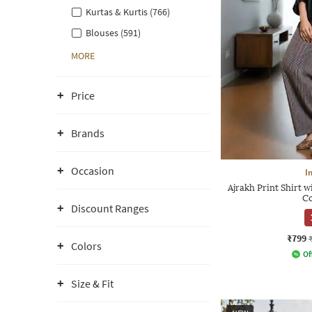
Kurtas & Kurtis (766)
Blouses (591)
MORE
Price
Brands
Occasion
I
Ajrakh Print Shirt 
Co
Discount Ranges
₹799
Colors
Of
Size & Fit