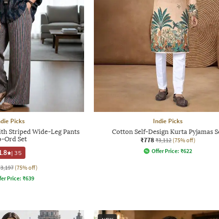
ndie Picks
Indie Picks
with Striped Wide-Leg Pants
Cotton Self-Design Kurta Pyjamas S
-Ord Set
₹778
₹3,112
(75% off)
Offer Price:
₹
622
1.8
|
35
₹3,197
(75% off)
fer Price:
₹
639