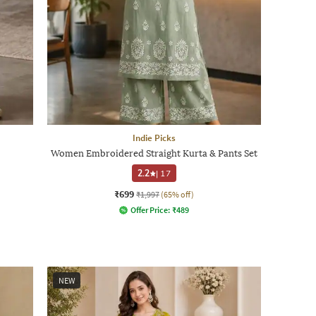
Indie Picks
Women Embroidered Straight Kurta & Pants Set
2.2
|
17
₹699
₹1,997
(65% off)
Offer Price:
₹
489
NEW