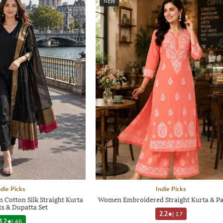
NEW
ndie Picks
Indie Picks
Cotton Silk Straight Kurta
Women Embroidered Straight Kurta & Pa
ts & Dupatta Set
2.2
|
17
3.2
|
46