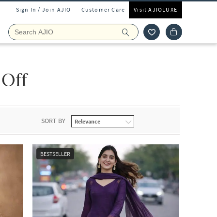
Sign In / Join AJIO
Customer Care
Visit AJIOLUXE
 Off
SORT BY
BESTSELLER