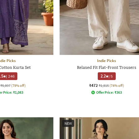
ndie Picks
Indie Picks
Cotton Kurta Set
Relaxed Fit Flat-Front Trousers
.5
|
246
2.2
|
5
₹472
₹5,897
(79% off)
₹1,815
(74% off)
er Price:
₹
1,083
Offer Price:
₹
363
NEW