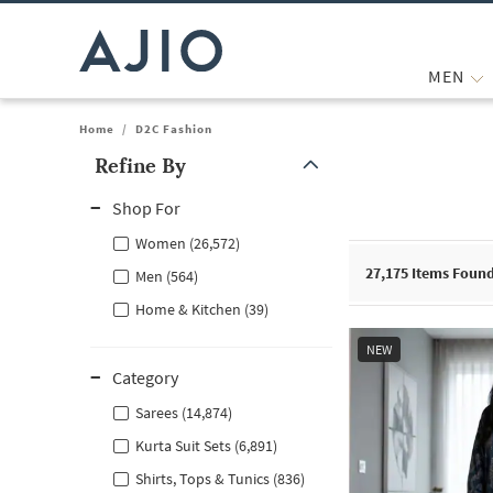
MEN
Home
/
D2C Fashion
Refine By
Note: When an option is selected, it may move to the top of the
Shop For
Women (26,572)
27,175
Items Foun
Men (564)
Home & Kitchen (39)
NEW
Category
Sarees (14,874)
Kurta Suit Sets (6,891)
Shirts, Tops & Tunics (836)