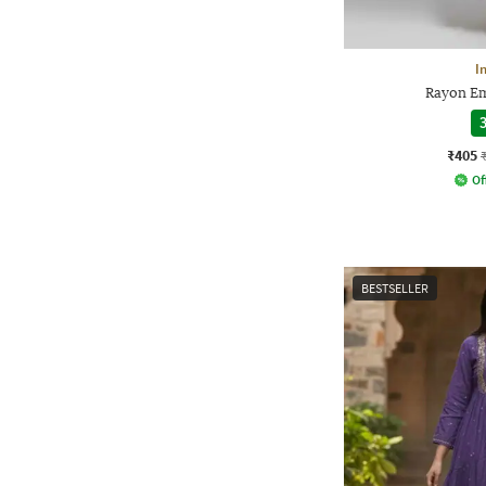
I
Rayon Em
3
₹405
Of
BESTSELLER