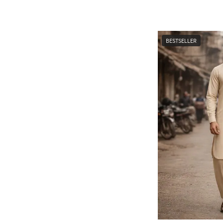
BESTSELLER