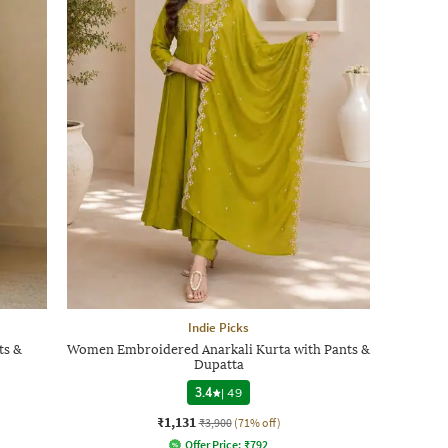
Indie Picks
ts &
Women Embroidered Anarkali Kurta with Pants &
Dupatta
3.4
|
49
₹1,131
₹3,900
(71% off)
Offer Price:
₹
792