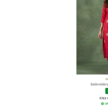
I
Embroidery 
₹763
Of