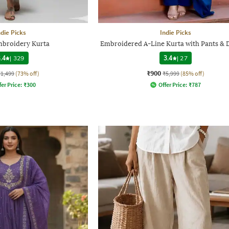
ndie Picks
Indie Picks
broidery Kurta
Embroidered A-Line Kurta with Pants & 
.4
|
329
3.4
|
27
₹900
₹1,499
(73% off)
₹5,999
(85% off)
fer Price:
₹
300
Offer Price:
₹
787