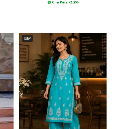
Offer Price:
₹
1,250
NEW