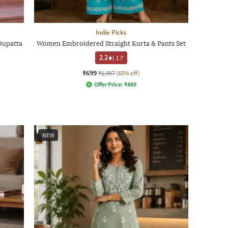
Indie Picks
Dupatta
Women Embroidered Straight Kurta & Pants Set
2.2
|
17
₹699
₹1,997
(65% off)
Offer Price:
₹
489
NEW