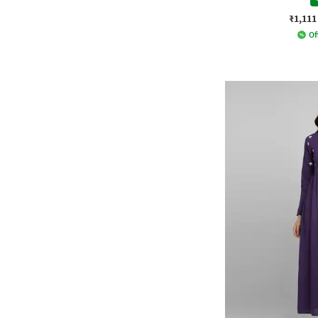
₹1,111
Of