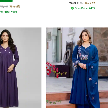
₹699
₹1,997
(65% off)
₹4,444
(75% off)
Offer Price:
₹
489
fer Price:
₹
889