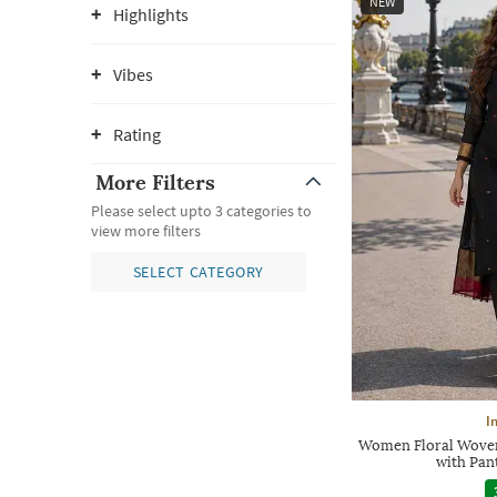
NEW
Highlights
Vibes
Rating
More Filters
Please select upto 3 categories to
view more filters
SELECT CATEGORY
I
Women Floral Woven 
with Pan