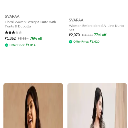
SVARAA
SVARAA
Floral Woven Straight Kurta with
Women Embroidered A-Line Kurta
Pants & Dupatta
Set
Rated
3
out of 5
₹
2,070
₹
8,999
77% off
₹
1,352
₹
5,634
76% off
Offer Price:
₹
1,620
Offer Price:
₹
1,014