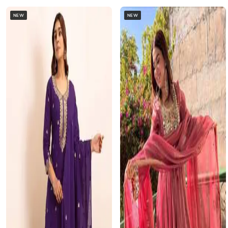
NEW
NEW