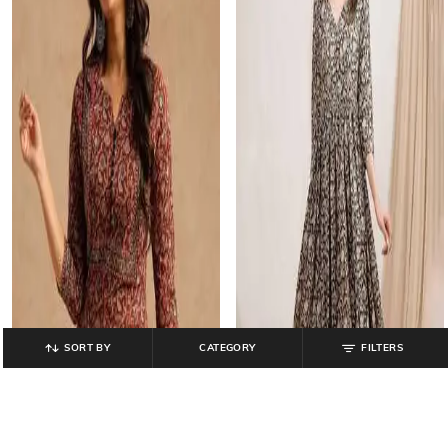
SORT BY
CATEGORY
FILTERS