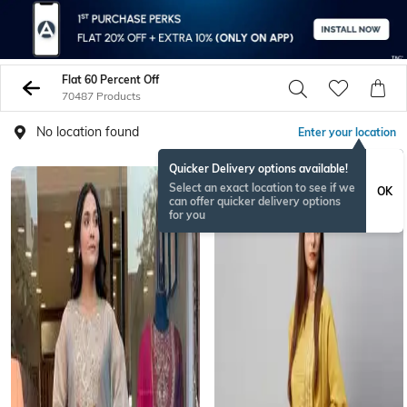
Flat 60 Percent Off
70487 Products
No location found
Enter your location
Quicker Delivery options available!
Select an exact location to see if we
OK
can offer quicker delivery options
for you