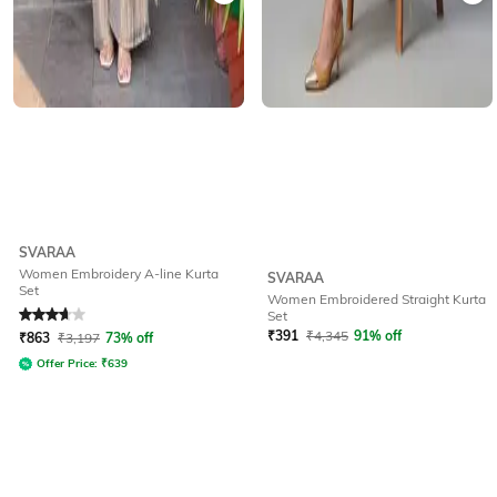
SVARAA
Women Embroidery A-line Kurta
SVARAA
Set
Women Embroidered Straight Kurta
Rated
3.6
out of 5
Set
₹
391
₹
4,345
91% off
₹
863
₹
3,197
73% off
Offer Price:
₹
639