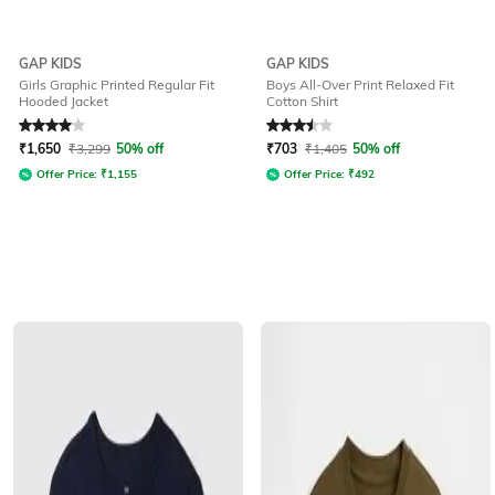
GAP KIDS
GAP KIDS
Girls Graphic Printed Regular Fit
Boys All-Over Print Relaxed Fit
Hooded Jacket
Cotton Shirt
Rated
4
out of 5
Rated
3.5
out of 5
₹
1,650
₹
3,299
50% off
₹
703
₹
1,405
50% off
Offer Price:
₹
1,155
Offer Price:
₹
492