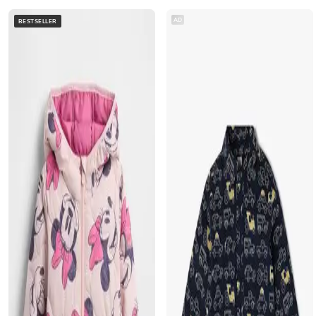
AD
BESTSELLER