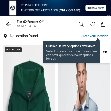
Flat 60 Percent Off
5214 Products
No location found
Enter your location
Quicker Delivery options available!
BESTSELLER
BESTSELLER
Select an exact location to see if we
OK
can offer quicker delivery options
for you