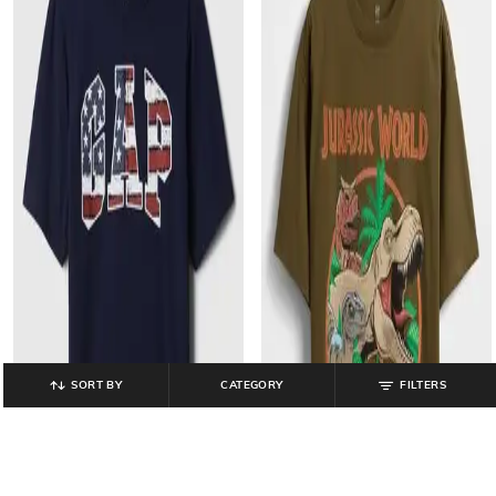
SORT BY
CATEGORY
FILTERS