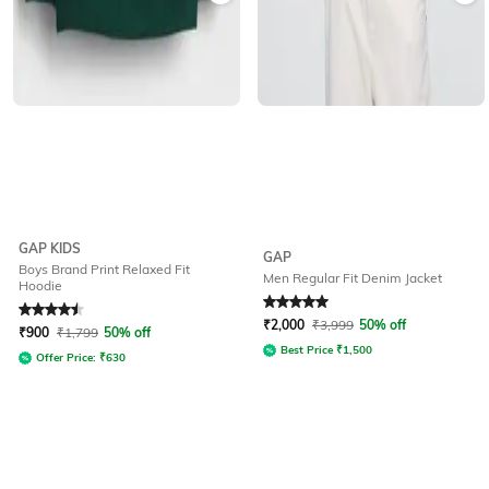
GAP KIDS
GAP
Boys Brand Print Relaxed Fit
Men Regular Fit Denim Jacket
Hoodie
Rated
4.5
out of 5
Rated
5
out of 5
₹
2,000
₹
3,999
50% off
₹
900
₹
1,799
50% off
Best Price
₹
1,500
Offer Price:
₹
630