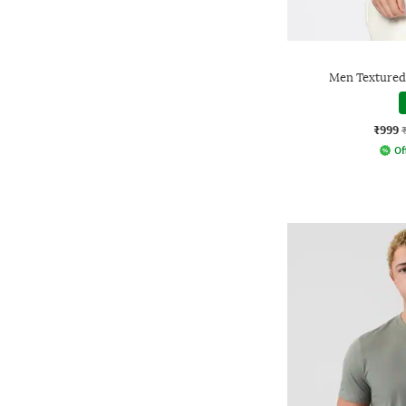
Men Textured 
₹999
Of