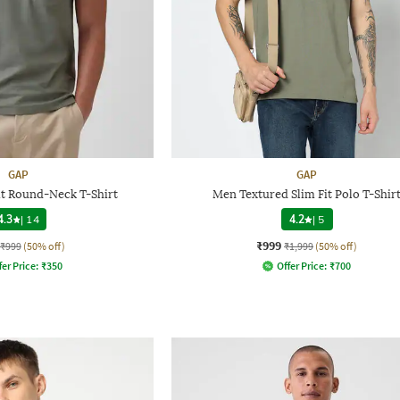
GAP
GAP
it Round-Neck T-Shirt
Men Textured Slim Fit Polo T-Shir
4.3
|
14
4.2
|
5
₹999
₹999
(50% off)
₹1,999
(50% off)
fer Price:
₹
350
Offer Price:
₹
700