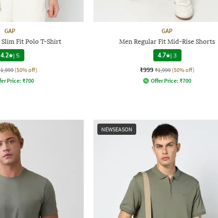
GAP
GAP
Slim Fit Polo T-Shirt
Men Regular Fit Mid-Rise Shorts
4.2
|
5
4.7
|
3
₹999
₹1,999
(50% off)
₹1,999
(50% off)
fer Price:
₹
700
Offer Price:
₹
700
NEWSEASON