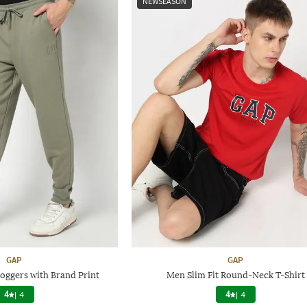
NEWSEASON
GAP
GAP
Joggers with Brand Print
Men Slim Fit Round-Neck T-Shirt
4
|
4
4
|
4