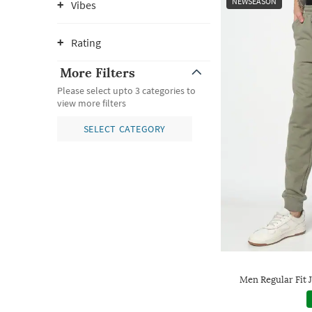
NEWSEASON
Vibes
Rating
More Filters
Please select upto 3 categories to
view more filters
SELECT CATEGORY
Men Regular Fit 