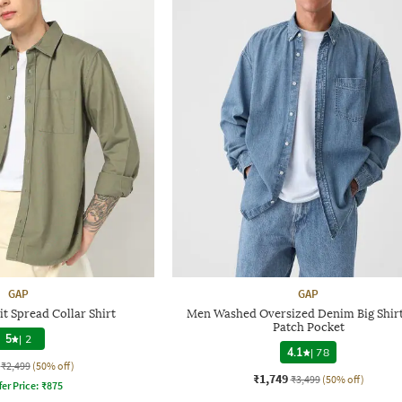
GAP
GAP
t Spread Collar Shirt
Men Washed Oversized Denim Big Shirt
Patch Pocket
5
|
2
4.1
|
78
₹2,499
(50% off)
₹1,749
₹3,499
(50% off)
fer Price:
₹
875