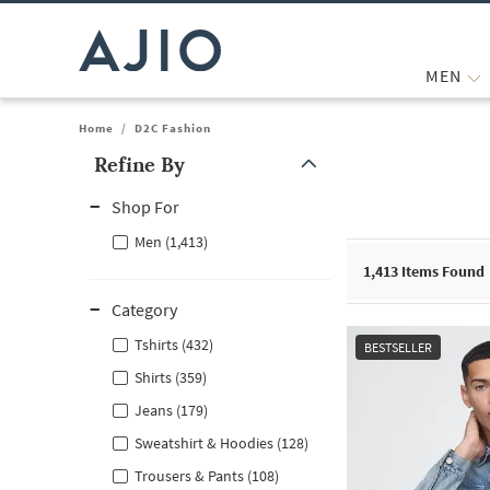
MEN
Home
/
D2C Fashion
Refine By
Note: When an option is selected, it may move to the top of the
Shop For
Men (1,413)
1,413
Items Found
Category
Tshirts (432)
BESTSELLER
Shirts (359)
Jeans (179)
Sweatshirt & Hoodies (128)
Trousers & Pants (108)