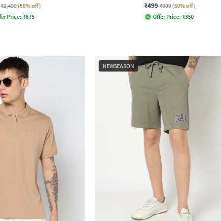
₹499
₹2,499
(50% off)
₹999
(50% off)
fer Price:
₹
875
Offer Price:
₹
350
NEWSEASON