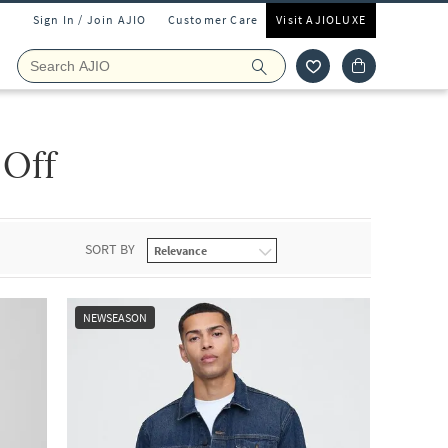
Sign In / Join AJIO
Customer Care
Visit AJIOLUXE
 Off
SORT BY
NEWSEASON