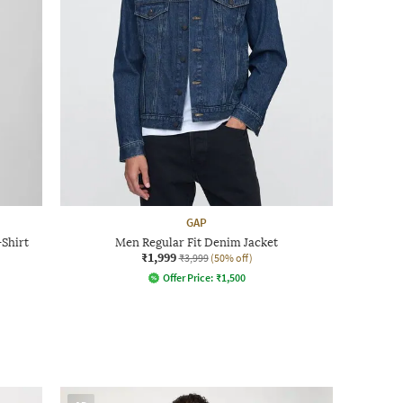
GAP
Shirt
Men Regular Fit Denim Jacket
₹1,999
₹3,999
(50% off)
Offer Price:
₹
1,500