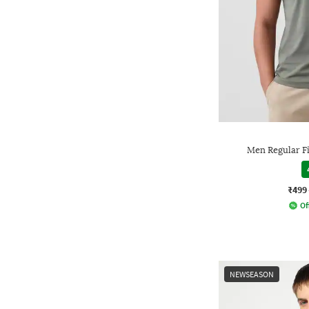
Men Regular F
₹499
Of
NEWSEASON