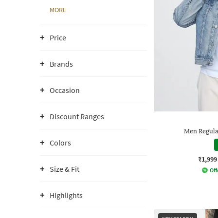
MORE
Price
Brands
Occasion
Discount Ranges
Men Regula
Colors
₹1,999
Size & Fit
Off
Highlights