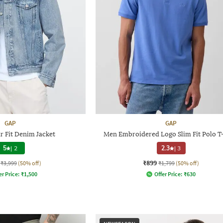
GAP
GAP
r Fit Denim Jacket
Men Embroidered Logo Slim Fit Polo T-
5
|
2
2.3
|
3
₹899
₹3,999
(50% off)
₹1,799
(50% off)
er Price:
₹
1,500
Offer Price:
₹
630