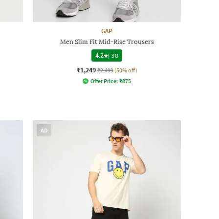
GAP
Men Slim Fit Mid-Rise Trousers
4.2
|
38
₹1,249
₹2,499
(50% off)
Offer Price:
₹
875
AD