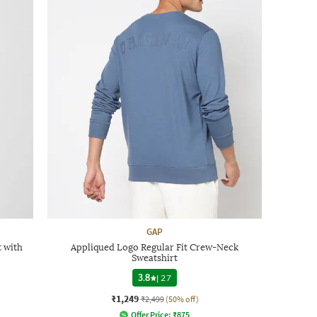
GAP
 with
Appliqued Logo Regular Fit Crew-Neck
Sweatshirt
3.8
|
27
₹1,249
₹2,499
(50% off)
Offer Price:
₹
875