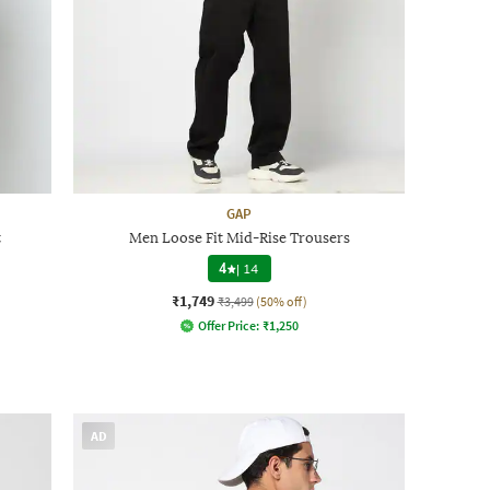
GAP
t
Men Loose Fit Mid-Rise Trousers
4
|
14
₹1,749
₹3,499
(50% off)
Offer Price:
₹
1,250
AD