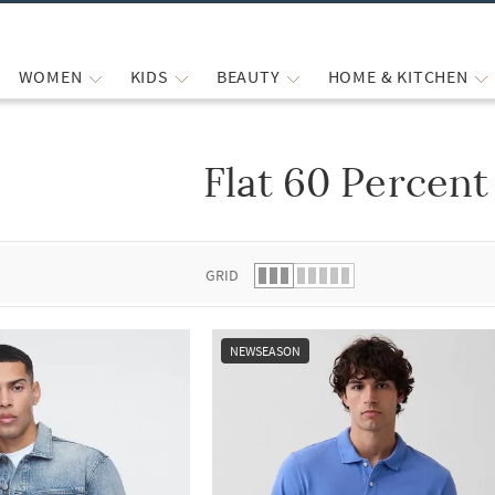
WOMEN
KIDS
BEAUTY
HOME & KITCHEN
Flat 60 Percent
 list.
GRID
NEWSEASON