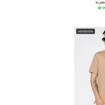
₹1,249
Of
NEWSEASON