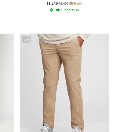
₹1,249
₹2,499
(50% off)
Offer Price:
₹
875
AD