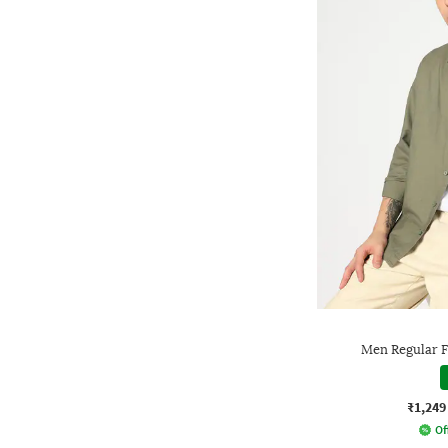
Men Regular Fi
₹1,249
Of