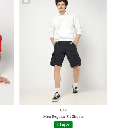
AD
GAP
Men Regular Fit Shorts
4.1
|
20