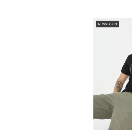
NEWSEASON