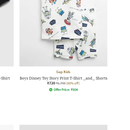
Gap Kids
-Shirt
Boys Disney Toy Story Print T-Shirt _and_ Shorts
₹720
₹1,799
(60% off)
Offer Price:
₹
504