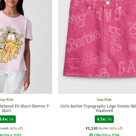
Gap Kids
Gap Kids
Relaxed Fit Short Sleeves T-
Girls Barbie Typography Logo Denim Ski
Shirt
Washwell
4.4
|
16
4.3
|
76
₹1,120
₹1,405
(60% off)
₹2,799
(60% off)
fer Price:
₹
393
Offer Price:
₹
784