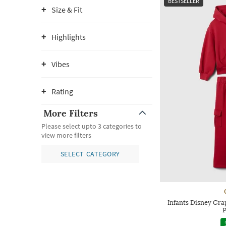
BESTSELLER
Size & Fit
Highlights
Vibes
Rating
More Filters
Please select upto 3 categories to
view more filters
SELECT CATEGORY
Infants Disney Gra
P