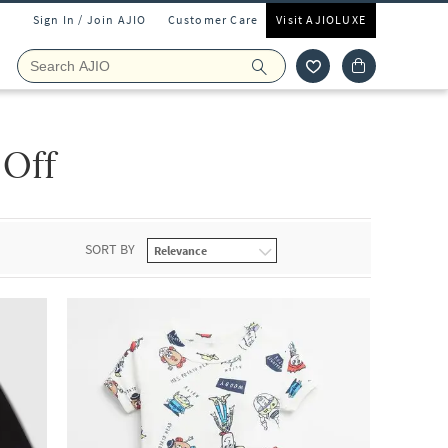
Sign In / Join AJIO
Customer Care
Visit AJIOLUXE
 Off
SORT BY