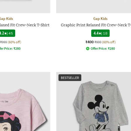
Gap Kids
Gap Kids
laxed Fit Crew-Neck T-Shirt
Graphic Print Relaxed Fit Crew-Neck T-
4.2
|
45
4.4
|
18
₹400
₹999
(60% off)
₹999
(60% off)
fer Price:
₹
280
Offer Price:
₹
280
BESTSELLER