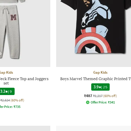
Gap Kids
Gap Kids
eck Fleece Top and Joggers
Boys Marvel Themed Graphic Printed T
set
3.9
|
25
3.2
|
9
₹487
₹1,217
(60% off)
₹2,624
(60% off)
Offer Price:
₹
341
fer Price:
₹
735