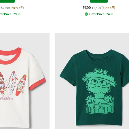
₹600
₹3,499
(60% off)
₹1,499
(60% off)
fer Price:
₹
980
Offer Price:
₹
480