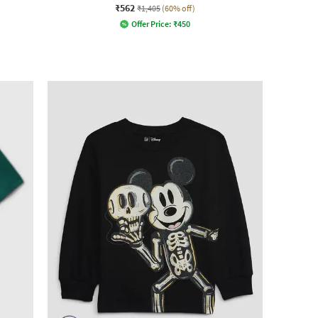
₹562
₹1,405
(60% off)
Offer Price:
₹
450