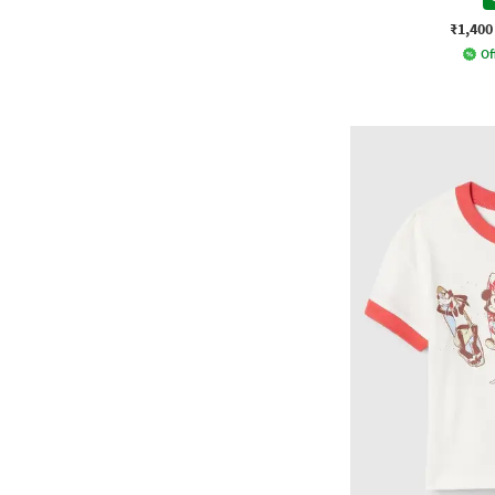
₹1,400
Of