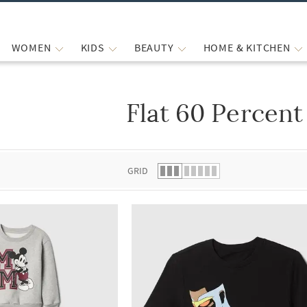
WOMEN
KIDS
BEAUTY
HOME & KITCHEN
Flat 60 Percent
 list.
GRID