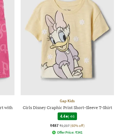
Gap Kids
rt with
Girls Disney Graphic Print Short-Sleeve T-Shirt
4.4
|
46
₹487
₹1,217
(60% off)
Offer Price:
₹
341