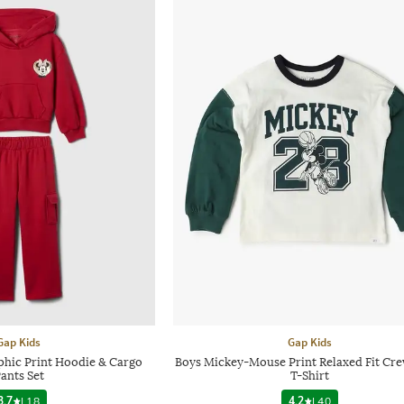
Gap Kids
Gap Kids
phic Print Hoodie & Cargo
Boys Mickey-Mouse Print Relaxed Fit Cr
ants Set
T-Shirt
3.7
|
18
4.2
|
40