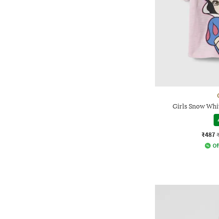
Girls Snow Whit
₹487
Of