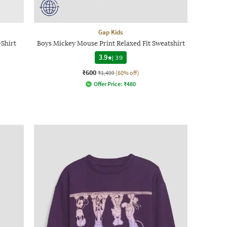
Gap Kids
Shirt
Boys Mickey Mouse Print Relaxed Fit Sweatshirt
3.9
|
39
₹600
₹1,499
(60% off)
Offer Price:
₹
480