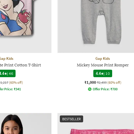
Gap Kids
Gap Kids
e Print Cotton T-Shirt
Mickey Mouse Print Romper
4.4
|
46
4.4
|
10
₹1,000
₹1,217
(60% off)
₹2,499
(60% off)
fer Price:
₹
341
Offer Price:
₹
700
BESTSELLER