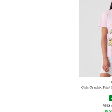
Girls Graphic Print 
₹562
Of