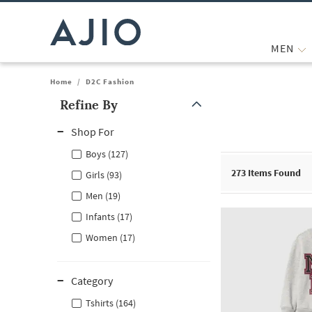
MEN
Home
/
D2C Fashion
Refine By
Note: When an option is selected, it may move to the top of the
Shop For
Boys (127)
273
Items Found
Girls (93)
Men (19)
Infants (17)
Women (17)
Category
Tshirts (164)