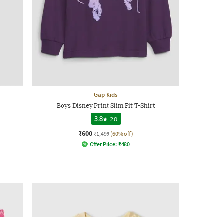
Gap Kids
Boys Disney Print Slim Fit T-Shirt
3.8
|
20
₹600
₹1,499
(60% off)
Offer Price:
₹
480