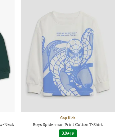
Gap Kids
ew-Neck
Boys Spiderman Print Cotton T-Shirt
3.9
|
9