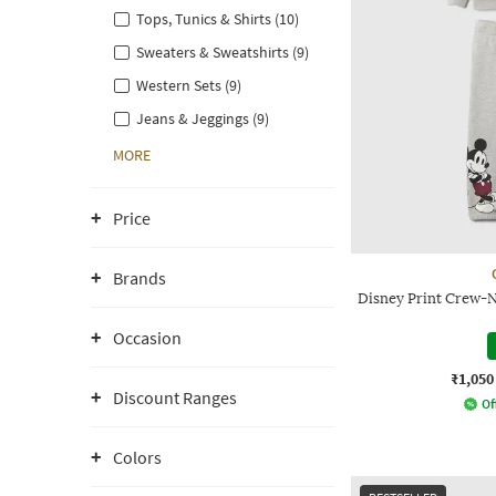
Tops, Tunics & Shirts (10)
Sweaters & Sweatshirts (9)
Western Sets (9)
Jeans & Jeggings (9)
MORE
Price
Brands
Disney Print Crew-N
Occasion
₹1,050
Discount Ranges
Of
Colors