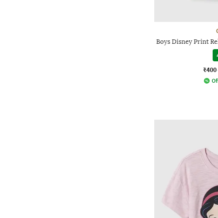
Boys Disney Print Re
₹400
Of