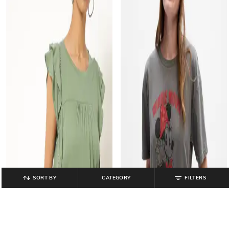
SORT BY
CATEGORY
FILTERS