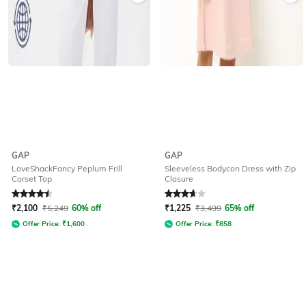
GAP
GAP
LoveShackFancy Peplum Frill
Sleeveless Bodycon Dress with Zip
Corset Top
Closure
Rated
4.5
out of 5
Rated
3.8
out of 5
₹
2,100
₹
5,249
60% off
₹
1,225
₹
3,499
65% off
Offer Price:
₹
1,600
Offer Price:
₹
858