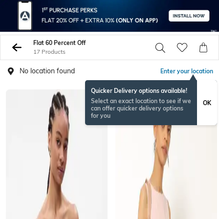
Flat 60 Percent Off
17 Products
No location found
Enter your location
Quicker Delivery options available!
Select an exact location to see if we
OK
can offer quicker delivery options
for you