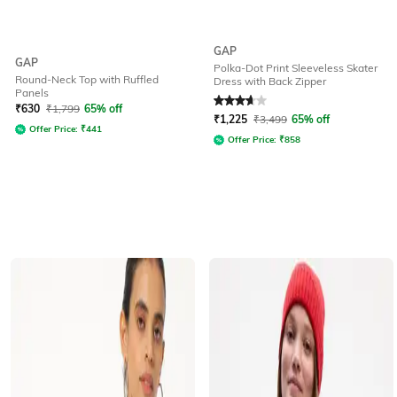
GAP
GAP
Polka-Dot Print Sleeveless Skater
Round-Neck Top with Ruffled
Dress with Back Zipper
Panels
Rated
3.8
out of 5
₹
630
₹
1,799
65% off
₹
1,225
₹
3,499
65% off
Offer Price:
₹
441
Offer Price:
₹
858