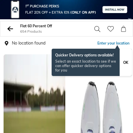
Flat 60 Percent Off
654 Products
No location found
Enter your location
Quicker Delivery options available!
Select an exact location to see if we
OK
can offer quicker delivery options
for you