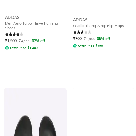
ADIDAS
ADIDAS
Men Aero Turbo Thrive Running
Oscillo Thong-Strap Flip-Flops
Shoes
Rated
3.6
out of 5
Rated
3
out of 5
₹
700
₹
1,999
65% off
₹
1,900
₹
4,999
62% off
Offer Price:
₹
490
Offer Price:
₹
1,400