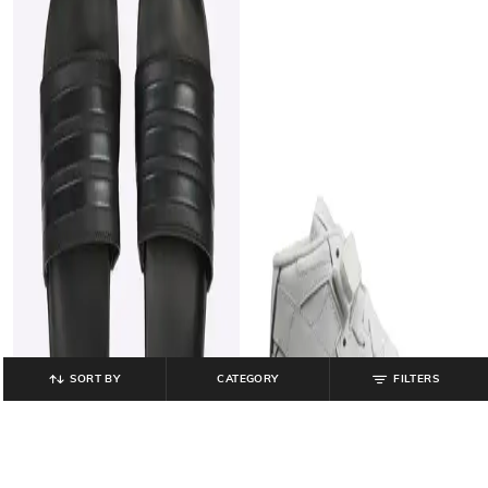
SORT BY
CATEGORY
FILTERS