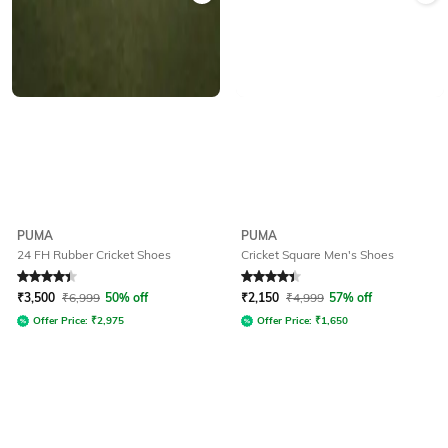
PUMA
PUMA
24 FH Rubber Cricket Shoes
Cricket Square Men's Shoes
Rated
4.2
out of 5
Rated
4.1
out of 5
₹
3,500
₹
6,999
50% off
₹
2,150
₹
4,999
57% off
Offer Price:
₹
2,975
Offer Price:
₹
1,650