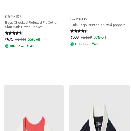
GAP KIDS
GAP KIDS
Boys Checked Relaxed Fit Cotton
Girls Logo Printed Knitted Joggers
Shirt with Patch Pocket
Rated
4.5
out of 5
Rated
4.5
out of 5
₹
609
₹
1,217
50% off
₹
675
₹
1,499
55% off
Offer Price:
₹
426
Offer Price:
₹
540