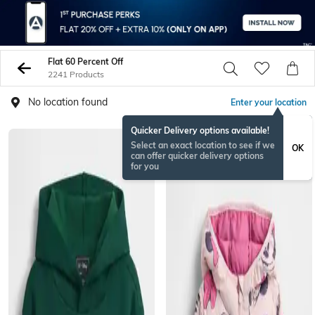
Flat 60 Percent Off
2241 Products
No location found
Enter your location
Quicker Delivery options available!
Select an exact location to see if we
OK
can offer quicker delivery options
for you