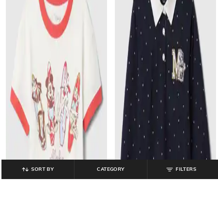
SORT BY
CATEGORY
FILTERS