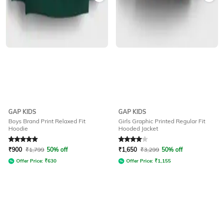
GAP KIDS
GAP KIDS
Boys Brand Print Relaxed Fit
Girls Graphic Printed Regular Fit
Hoodie
Hooded Jacket
Rated
5
out of 5
Rated
4
out of 5
₹
900
₹
1,799
50% off
₹
1,650
₹
3,299
50% off
Offer Price:
₹
630
Offer Price:
₹
1,155