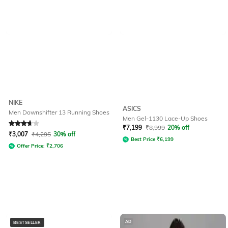
NIKE
ASICS
Men Downshifter 13 Running Shoes
Men Gel-1130 Lace-Up Shoes
Rated
3.7
out of 5
₹
7,199
₹
8,999
20% off
₹
3,007
₹
4,295
30% off
Best Price
₹
6,199
Offer Price:
₹
2,706
AD
BESTSELLER