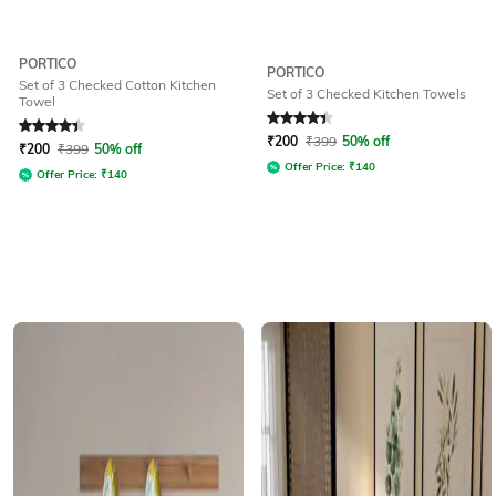
PORTICO
PORTICO
Set of 3 Checked Cotton Kitchen
Set of 3 Checked Kitchen Towels
Towel
Rated
4.4
out of 5
Rated
4.3
out of 5
₹
200
₹
399
50% off
₹
200
₹
399
50% off
Offer Price:
₹
140
Offer Price:
₹
140