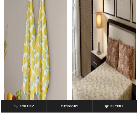
SORT BY
CATEGORY
FILTERS