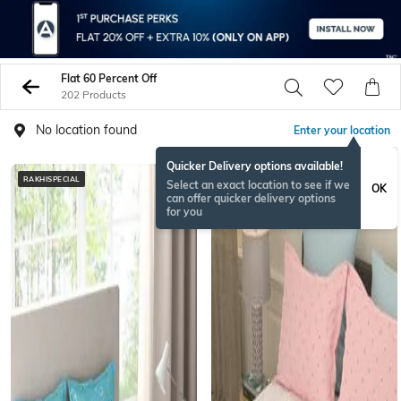
Flat 60 Percent Off
202 Products
No location found
Enter your location
Quicker Delivery options available!
RAKHISPECIAL
Select an exact location to see if we
OK
can offer quicker delivery options
for you