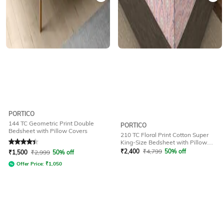
PORTICO
144 TC Geometric Print Double
PORTICO
Bedsheet with Pillow Covers
210 TC Floral Print Cotton Super
Rated
4.1
out of 5
King-Size Bedsheet with Pillow
Covers
₹
2,400
₹
4,799
50% off
₹
1,500
₹
2,999
50% off
Offer Price:
₹
1,050