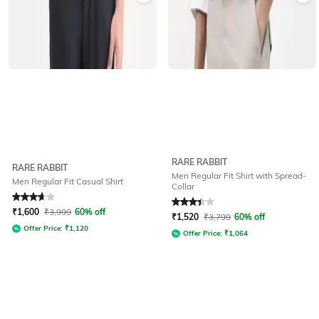
RARE RABBIT
RARE RABBIT
Men Regular Fit Shirt with Spread-
Men Regular Fit Casual Shirt
Collar
Rated
3.7
out of 5
Rated
3.4
out of 5
₹
1,600
₹
3,999
60% off
₹
1,520
₹
3,799
60% off
Offer Price:
₹
1,120
Offer Price:
₹
1,064