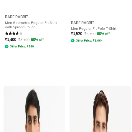
RARE RABBIT
Men Geometric Regular Fit Shirt
RARE RABBIT
with Spread Collar
Men Regular Fit Polo T-Shirt
Rated
3.8
out of 5
₹
1,520
₹
3,799
60% off
₹
1,400
₹
3,499
60% off
Offer Price:
₹
1,064
Offer Price:
₹
980