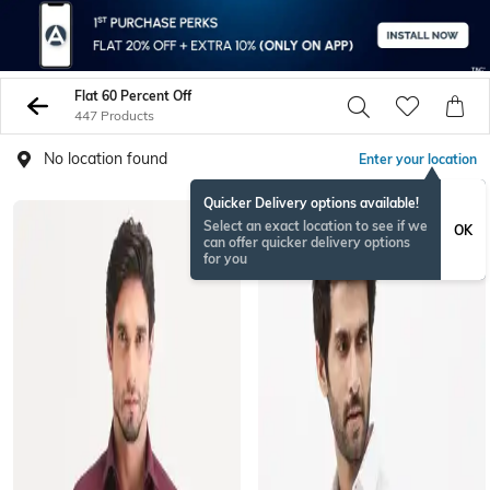
Flat 60 Percent Off
447 Products
No location found
Enter your location
Quicker Delivery options available!
Select an exact location to see if we
OK
can offer quicker delivery options
for you