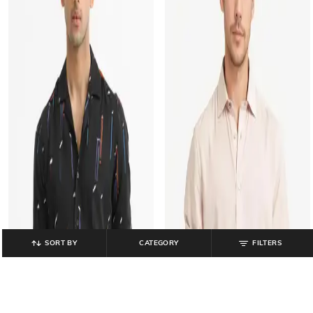
SORT BY
CATEGORY
FILTERS