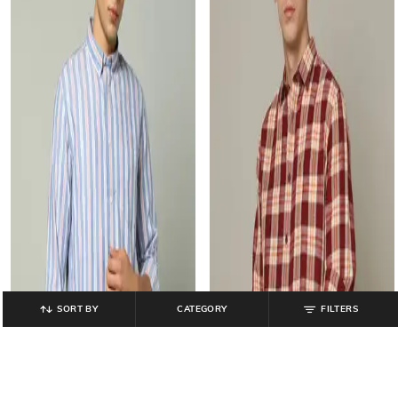
SORT BY
CATEGORY
FILTERS