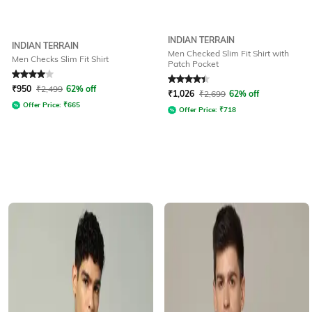
INDIAN TERRAIN
INDIAN TERRAIN
Men Checked Slim Fit Shirt with
Men Checks Slim Fit Shirt
Patch Pocket
Rated
4
out of 5
Rated
4.3
out of 5
₹
950
₹
2,499
62% off
₹
1,026
₹
2,699
62% off
Offer Price:
₹
665
Offer Price:
₹
718