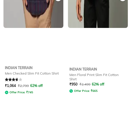
INDIAN TERRAIN
INDIAN TERRAIN
Men Checked Slim Fit Cotton Shirt
Men Floral Print Slim Fit Cotton
Shirt
Rated
3.6
out of 5
₹
950
₹
2,499
62% off
₹
1,064
₹
2,799
62% off
Offer Price:
₹
665
Offer Price:
₹
745