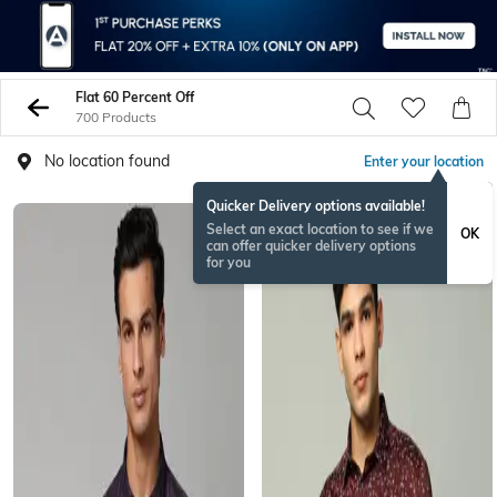
Flat 60 Percent Off
700 Products
No location found
Enter your location
Quicker Delivery options available!
Select an exact location to see if we
OK
can offer quicker delivery options
for you