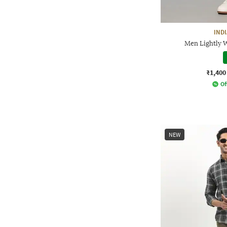
IND
Men Lightly W
₹1,400
Of
NEW