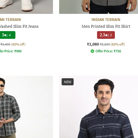
IAN TERRAIN
INDIAN TERRAIN
ashed Slim Fit Jeans
Men Printed Slim Fit Shirt
3
|
4
2.3
|
3
₹1,080
₹3,499
(60% off)
₹2,699
(60% off)
fer Price:
₹
980
Offer Price:
₹
756
NEW