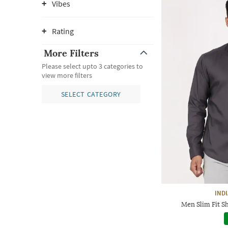
Vibes
Rating
More Filters
Please select upto 3 categories to
view more filters
SELECT CATEGORY
IND
Men Slim Fit Sh