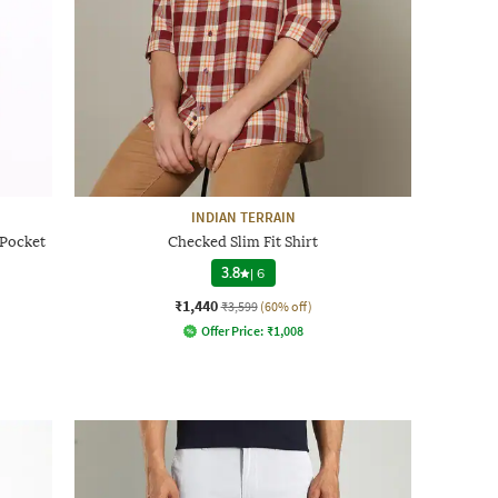
INDIAN TERRAIN
 Pocket
Checked Slim Fit Shirt
3.8
|
6
₹1,440
₹3,599
(60% off)
Offer Price:
₹
1,008