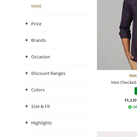
MORE
Price
Brands
Occasion
Discount Ranges
IND
Men Checked S
Colors
₹1,120
Size & Fit
Of
Highlights