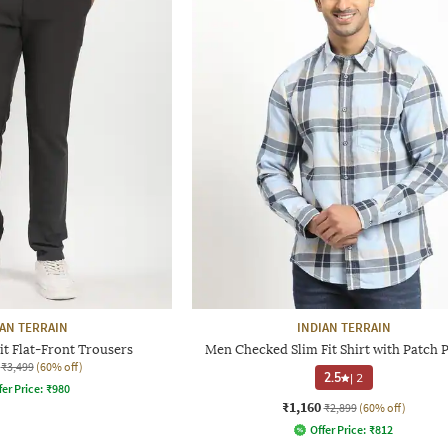
IAN TERRAIN
INDIAN TERRAIN
t Flat-Front Trousers
Men Checked Slim Fit Shirt with Patch 
₹3,499
(60% off)
2.5
|
2
fer Price:
₹
980
₹1,160
₹2,899
(60% off)
Offer Price:
₹
812