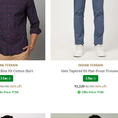
IAN TERRAIN
INDIAN TERRAIN
lim Fit Cotton Shirt
Men Tapered Fit Flat-Front Trouse
3.6
|
8
3.8
|
5
₹1,120
₹2,799
(60% off)
₹2,799
(60% off)
fer Price:
₹
784
Offer Price:
₹
784