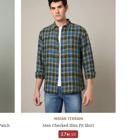
INDIAN TERRAIN
 Patch
Men Checked Slim Fit Shirt
2.7
|
10