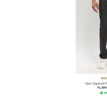
IND
Men Tapered Fi
₹1,400
Of