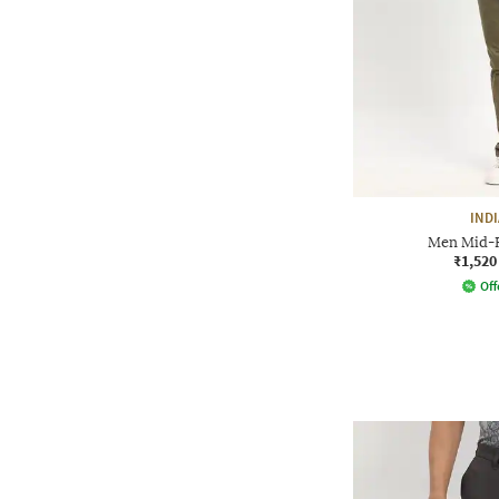
IND
Men Mid-Ri
₹1,520
Off