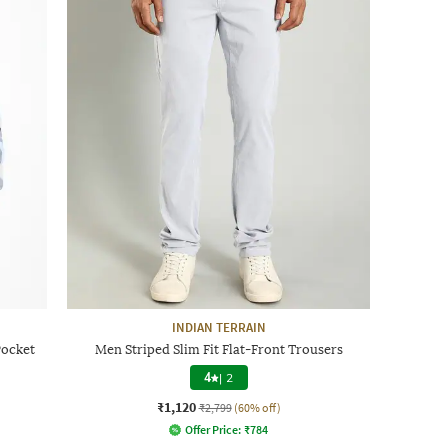
INDIAN TERRAIN
Pocket
Men Striped Slim Fit Flat-Front Trousers
4
|
2
₹1,120
₹2,799
(60% off)
Offer Price:
₹
784