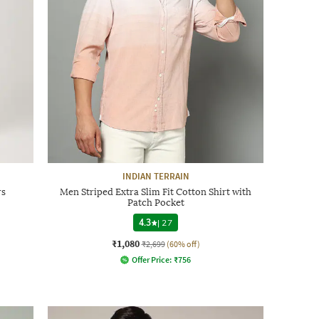
INDIAN TERRAIN
rs
Men Striped Extra Slim Fit Cotton Shirt with
Patch Pocket
4.3
|
27
₹1,080
₹2,699
(60% off)
Offer Price:
₹
756