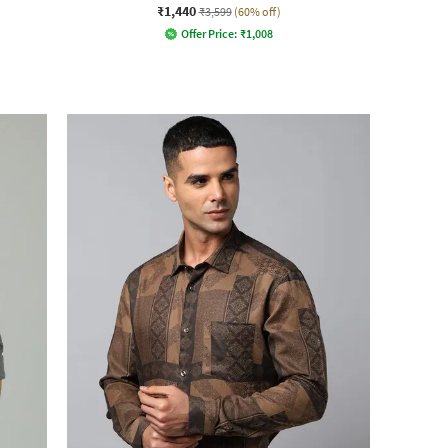
₹1,440
₹3,599
(60% off)
Offer Price:
₹
1,008