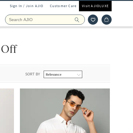
Sign In / Join AJIO
Customer Care
Visit AJIOLUXE
 Off
SORT BY