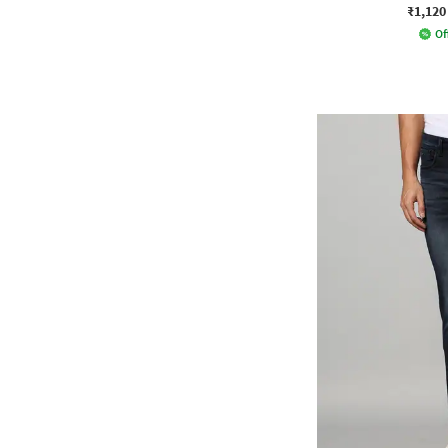
₹1,120
Of