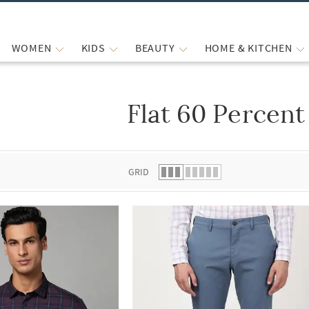
WOMEN
KIDS
BEAUTY
HOME & KITCHEN
Flat 60 Percent
 list.
GRID