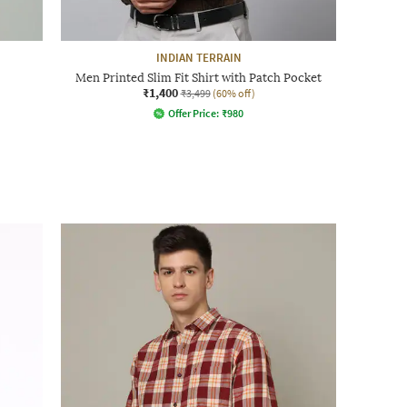
INDIAN TERRAIN
Men Printed Slim Fit Shirt with Patch Pocket
₹1,400
₹3,499
(60% off)
Offer Price:
₹
980