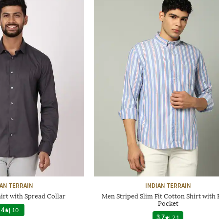
IAN TERRAIN
INDIAN TERRAIN
irt with Spread Collar
Men Striped Slim Fit Cotton Shirt with
Pocket
4
|
10
3.7
|
21