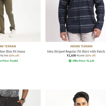
IAN TERRAIN
INDIAN TERRAIN
se Slim Fit Jeans
Men Striped Regular Fit Shirt with Patch
₹1,600
₹3,799
(60% off)
₹3,999
(60% off)
er Price:
₹
1,064
Offer Price:
₹
1,120