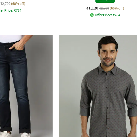
₹2,799
(60% off)
₹1,120
₹2,799
(60% off)
fer Price:
₹
784
Offer Price:
₹
784