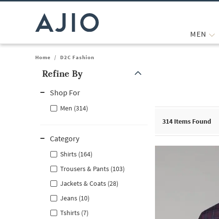
MEN
Home
/
D2C Fashion
Refine By
Note: When an option is selected, it may move to the top of the
Shop For
Men (314)
314
Items Found
Category
Shirts (164)
Trousers & Pants (103)
Jackets & Coats (28)
Jeans (10)
Tshirts (7)