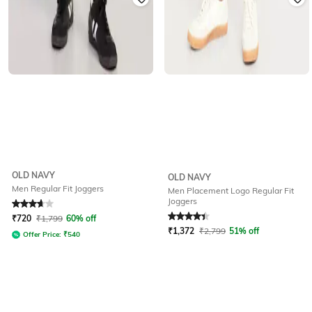
OLD NAVY
OLD NAVY
Men Regular Fit Joggers
Men Placement Logo Regular Fit
Joggers
Rated
3.7
out of 5
Rated
4.4
out of 5
₹
720
₹
1,799
60% off
₹
1,372
₹
2,799
51% off
Offer Price:
₹
540