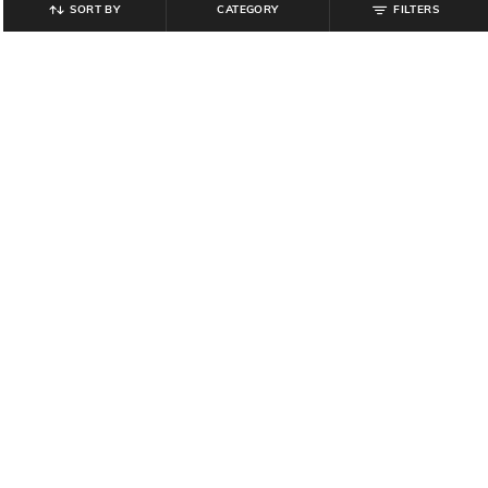
SORT BY
CATEGORY
FILTERS