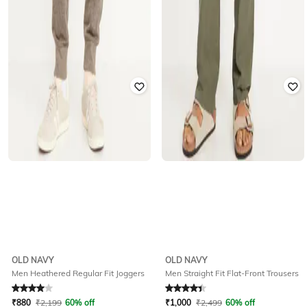
OLD NAVY
OLD NAVY
Men Heathered Regular Fit Joggers
Men Straight Fit Flat-Front Trousers
Rated
4
out of 5
Rated
4.2
out of 5
₹
880
₹
2,199
60% off
₹
1,000
₹
2,499
60% off