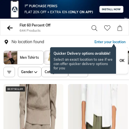
Flat 60 Percent Off
644 Products
No location found
Enter your location
Quicker Delivery options available!
Men Tshirts
Westernwear
Men Shirts
Select an exact location to see if we
OK
can offer quicker delivery options
for you
Gender
Category
Price
BESTSELLER