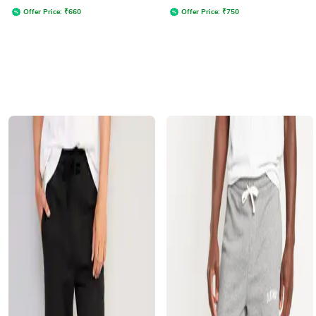
Offer Price:
₹
660
Offer Price:
₹
750