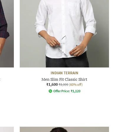
INDIAN TERRAIN
t
Men Slim Fit Classic Shirt
₹1,600
₹3,999
(60% off)
Offer Price:
₹
1,120