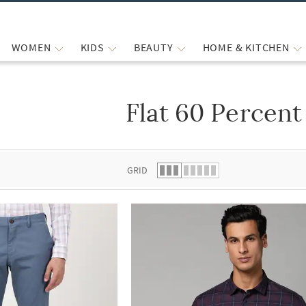
WOMEN
KIDS
BEAUTY
HOME & KITCHEN
Flat 60 Percent
 list.
GRID