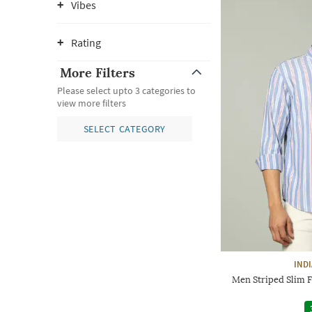
Vibes
Rating
More Filters
Please select upto 3 categories to
view more filters
SELECT CATEGORY
IND
Men Striped Slim F