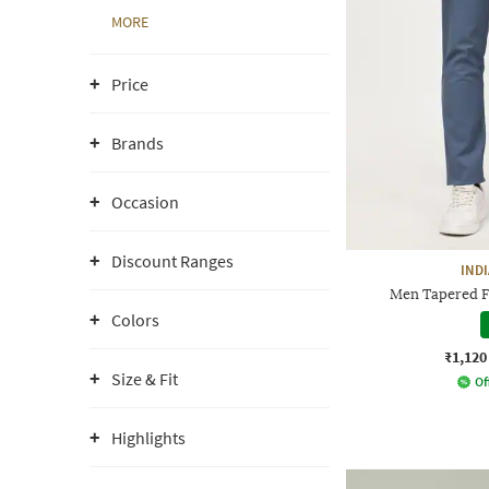
MORE
Price
Brands
Occasion
Discount Ranges
IND
Men Tapered Fi
Colors
₹1,120
Size & Fit
Of
Highlights