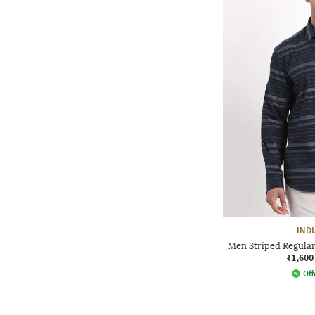
IND
Men Striped Regular 
₹1,600
Off