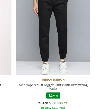
INDIAN TERRAIN
t
Men Tapered Fit Jogger Pants with Drawstring
Waist
4.2
|
5
₹1,120
₹2,799
(60% off)
Offer Price:
₹
784