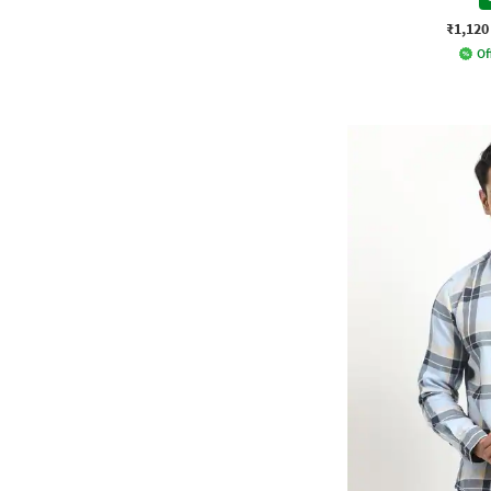
₹1,120
Of