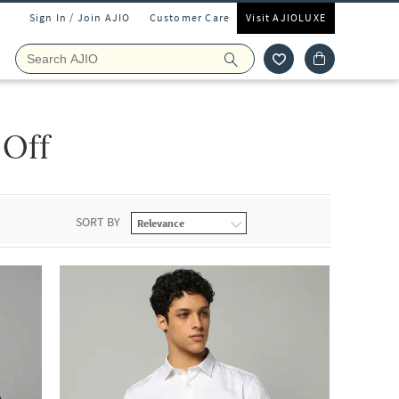
Sign In / Join AJIO
Customer Care
Visit AJIOLUXE
 Off
SORT BY