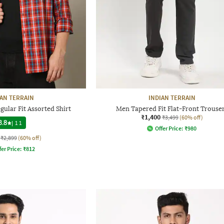
IAN TERRAIN
INDIAN TERRAIN
ular Fit Assorted Shirt
Men Tapered Fit Flat-Front Trouse
₹1,400
₹3,499
(60% off)
3.8
|
11
Offer Price:
₹
980
₹2,899
(60% off)
fer Price:
₹
812