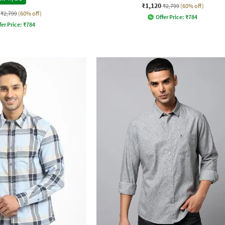
₹1,120
₹2,799
(60% off)
₹2,799
(60% off)
Offer Price:
₹
784
fer Price:
₹
784