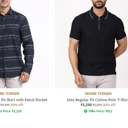
IAN TERRAIN
INDIAN TERRAIN
Fit Shirt with Patch Pocket
Men Regular Fit Cotton Polo T-Shir
₹1,160
₹3,999
(60% off)
₹2,899
(60% off)
er Price:
₹
1,120
Offer Price:
₹
812