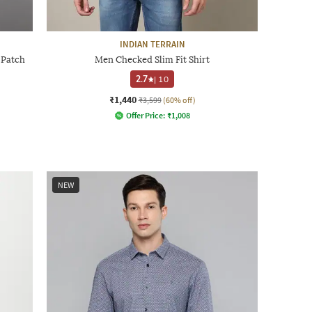
INDIAN TERRAIN
 Patch
Men Checked Slim Fit Shirt
2.7
|
10
₹1,440
₹3,599
(60% off)
Offer Price:
₹
1,008
NEW