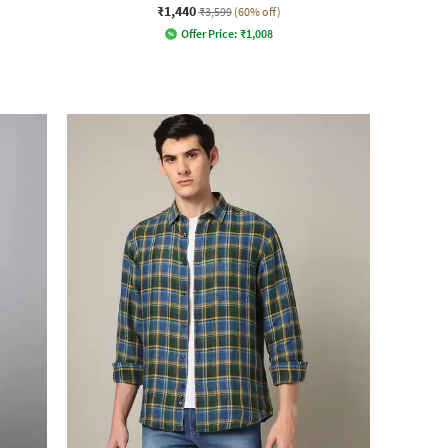
₹1,440
₹3,599
(60% off)
Offer Price:
₹
1,008