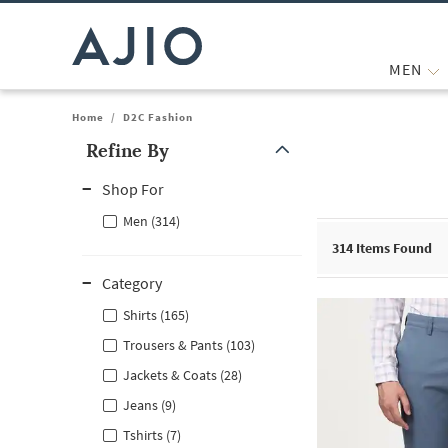
MEN
Home
/
D2C Fashion
Refine By
Note: When an option is selected, it may move to the top of the
Shop For
Men (314)
314
Items Found
Category
Shirts (165)
Trousers & Pants (103)
Jackets & Coats (28)
Jeans (9)
Tshirts (7)