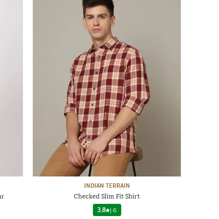
INDIAN TERRAIN
ar
Checked Slim Fit Shirt
3.8
|
6