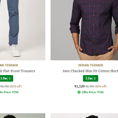
IAN TERRAIN
INDIAN TERRAIN
t Flat-Front Trousers
Men Checked Slim Fit Cotton Shir
3.8
|
5
3.6
|
8
₹1,120
₹2,799
(60% off)
₹2,799
(60% off)
fer Price:
₹
784
Offer Price:
₹
784