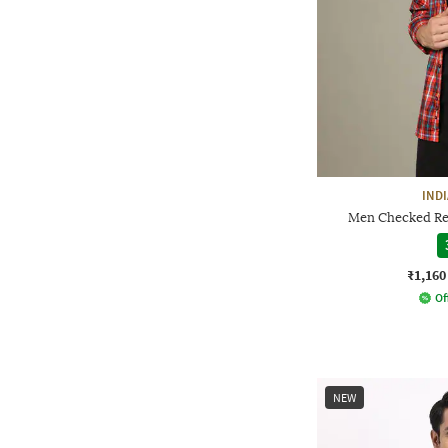
IND
Men Checked Reg
₹1,160
Of
NEW