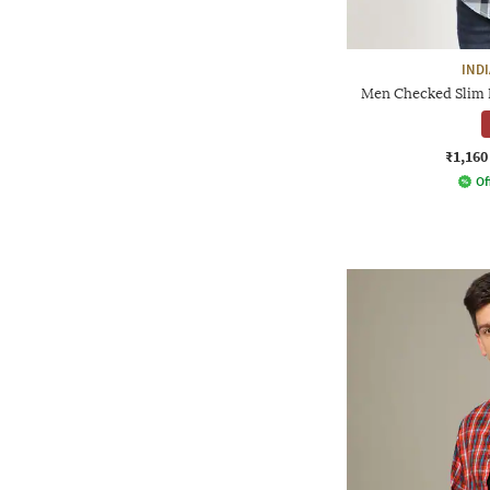
IND
Men Checked Slim F
₹1,160
Of