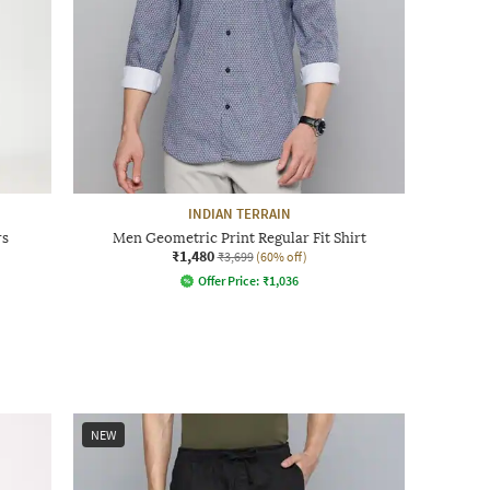
INDIAN TERRAIN
rs
Men Geometric Print Regular Fit Shirt
₹1,480
₹3,699
(60% off)
Offer Price:
₹
1,036
NEW