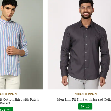
IAN TERRAIN
INDIAN TERRAIN
it Cotton Shirt with Patch
Men Slim Fit Shirt with Spread Coll
Pocket
4
|
10
3.7
|
21