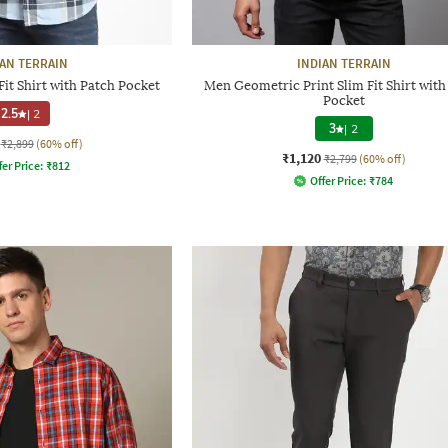
IAN TERRAIN
INDIAN TERRAIN
it Shirt with Patch Pocket
Men Geometric Print Slim Fit Shirt with
Pocket
2.5
|
2
3
|
2
₹2,899
(60% off)
₹1,120
₹2,799
(60% off)
fer Price:
₹
812
Offer Price:
₹
784