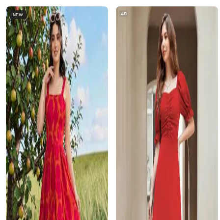
AD
NEW