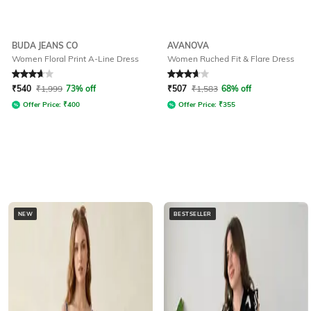
BUDA JEANS CO
AVANOVA
Women Floral Print A-Line Dress
Women Ruched Fit & Flare Dress
Rated
3.7
out of 5
Rated
3.8
out of 5
₹
540
₹
1,999
73% off
₹
507
₹
1,583
68% off
Offer Price:
₹
400
Offer Price:
₹
355
NEW
BESTSELLER