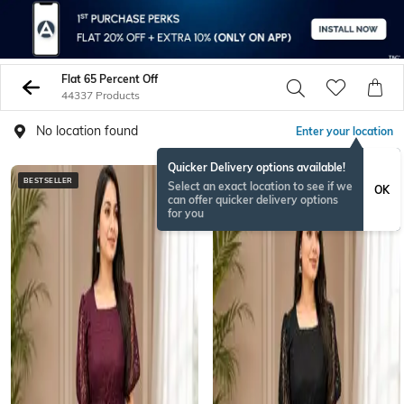
Flat 65 Percent Off
44337 Products
No location found
Enter your location
Quicker Delivery options available!
BESTSELLER
BESTSELLER
Select an exact location to see if we
OK
can offer quicker delivery options
for you