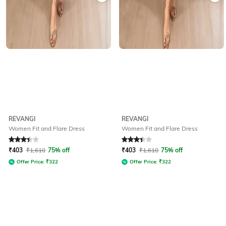
REVANGI
REVANGI
Women Fit and Flare Dress
Women Fit and Flare Dress
Rated
3.4
out of 5
Rated
3.4
out of 5
₹
403
₹
1,610
75% off
₹
403
₹
1,610
75% off
Offer Price:
₹
322
Offer Price:
₹
322