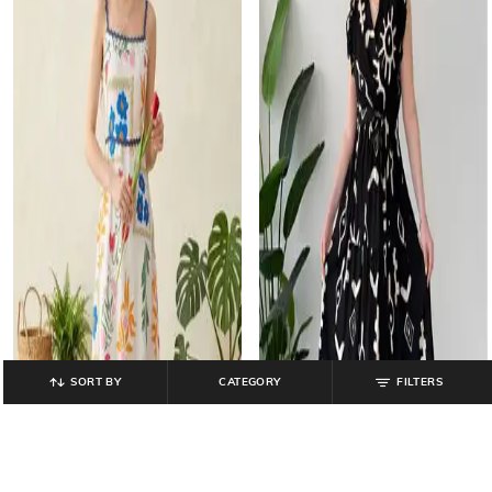
SORT BY
CATEGORY
FILTERS