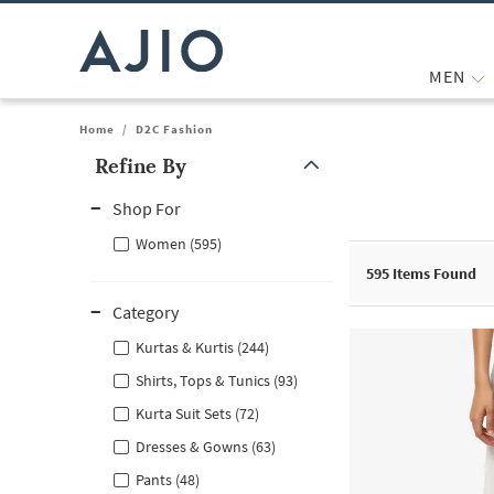
MEN
Home
/
D2C Fashion
Refine By
Note: When an option is selected, it may move to the top of the
Shop For
Women (595)
595
Items Found
Category
Kurtas & Kurtis (244)
Shirts, Tops & Tunics (93)
Kurta Suit Sets (72)
Dresses & Gowns (63)
Pants (48)