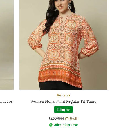
Rangriti
alazzos
Women Floral Print Regular Fit Tunic
3.5
|
88
₹260
₹999
(74% off)
Offer Price:
₹
200