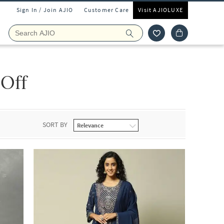
Sign In / Join AJIO
Customer Care
Visit AJIOLUXE
 Off
SORT BY