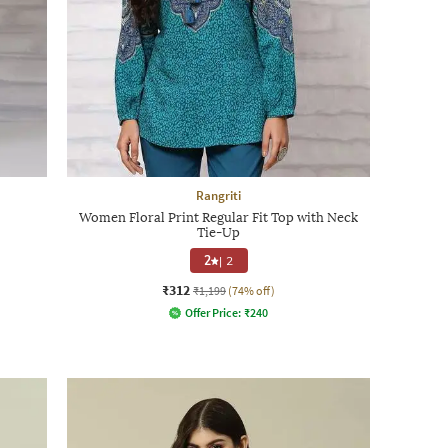
Rangriti
Women Floral Print Regular Fit Top with Neck
Tie-Up
2
|
2
₹312
₹1,199
(74% off)
Offer Price:
₹
240