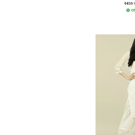
₹459
Of