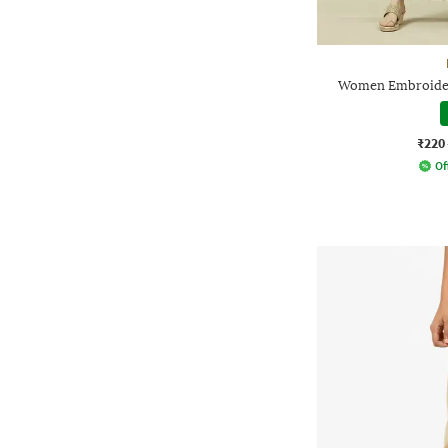
Women Embroidere
₹220
Of