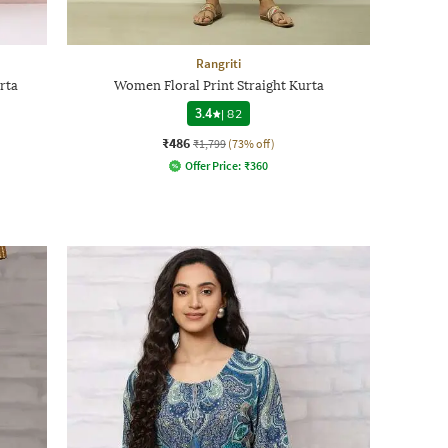
Rangriti
rta
Women Floral Print Straight Kurta
3.4
|
82
₹486
₹1,799
(73% off)
Offer Price:
₹
360