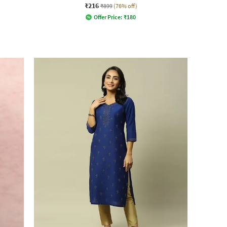
₹216
₹899
(76% off)
Offer Price:
₹
180