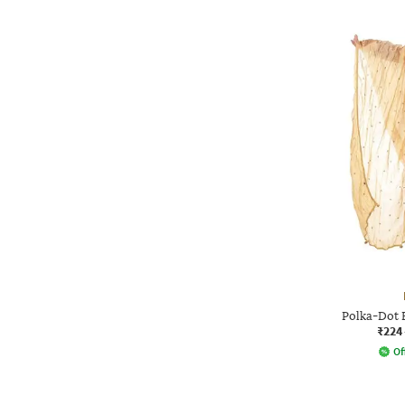
Polka-Dot 
₹224
Of