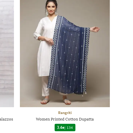
Rangriti
alazzos
Women Printed Cotton Dupatta
3.4
|
134