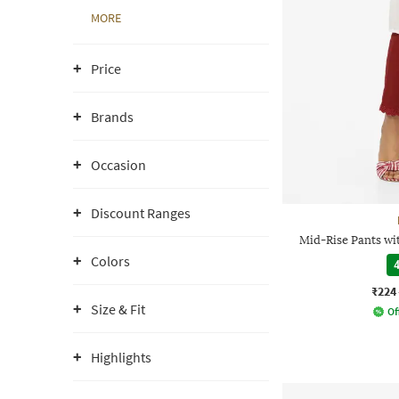
MORE
Price
Brands
Occasion
Discount Ranges
Mid-Rise Pants wi
Colors
4
₹224
Size & Fit
Of
Highlights