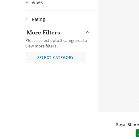
Vibes
Rating
More Filters
Please select upto 3 categories to
view more filters
SELECT CATEGORY
Royal Blue A