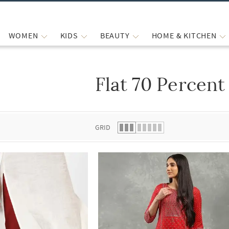
WOMEN
KIDS
BEAUTY
HOME & KITCHEN
Flat 70 Percent
 list.
GRID