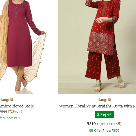
Rangriti
Rangriti
Embroidered Stole
Women Floral Print Straight Kurta with P
₹799
(72% off)
3.7
|
45
fer Price:
₹
160
₹810
₹2,999
(73% off)
Offer Price:
₹
600