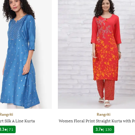
Rangriti
Rangriti
rt Silk A Line Kurta
Women Floral Print Straight Kurta with P
3.3
|
71
3.7
|
130