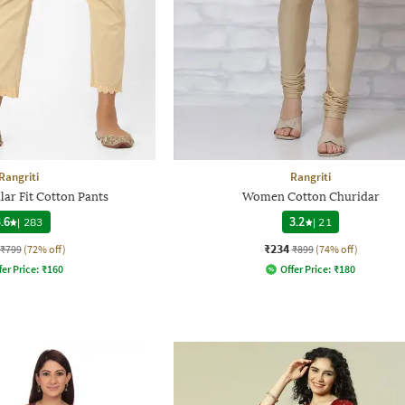
Rangriti
Rangriti
ar Fit Cotton Pants
Women Cotton Churidar
.6
|
283
3.2
|
21
₹234
₹799
(72% off)
₹899
(74% off)
fer Price:
₹
160
Offer Price:
₹
180