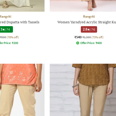
Rangriti
Rangriti
d Dupatta with Tassels
Women Yarndyed Acrylic Straight Ku
3
|
74
2.8
|
76
₹540
₹999
(78% off)
₹1,999
(73% off)
fer Price:
₹
200
Offer Price:
₹
400