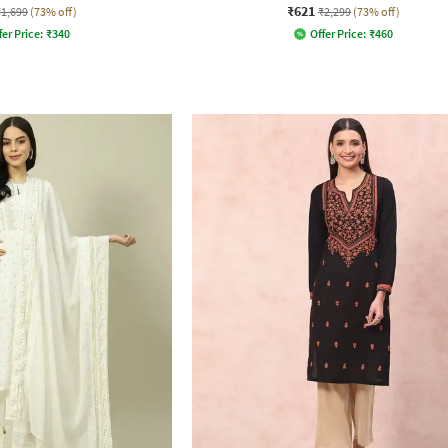
₹621
₹1,699
(73% off)
₹2,299
(73% off)
fer Price:
₹
340
Offer Price:
₹
460