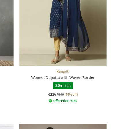
Rangriti
Women Dupatta with Woven Border
3.8
|
128
₹216
₹899
(76% off)
Offer Price:
₹
180