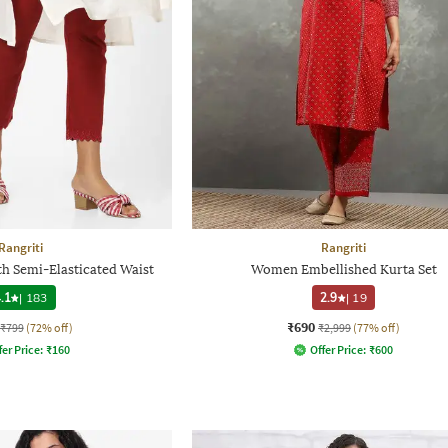
Rangriti
Rangriti
th Semi-Elasticated Waist
Women Embellished Kurta Set
.1
|
183
2.9
|
19
₹690
₹799
(72% off)
₹2,999
(77% off)
fer Price:
₹
160
Offer Price:
₹
600