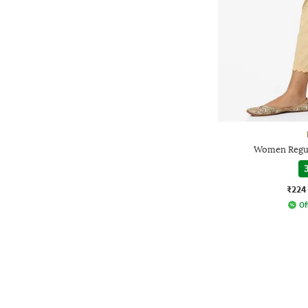
Women Regul
3
₹224
Of