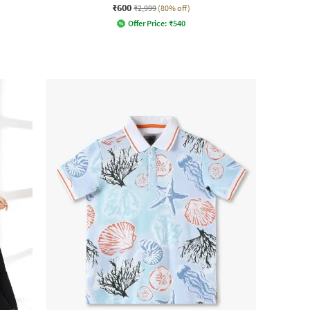
₹600
₹2,999
(80% off)
Offer Price:
₹
540