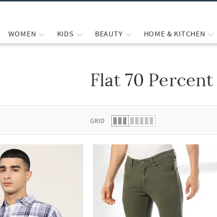
WOMEN
KIDS
BEAUTY
HOME & KITCHEN
Flat 70 Percent
 list.
GRID