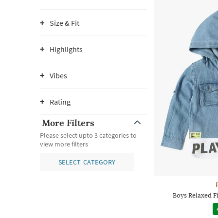
Size & Fit
Highlights
Vibes
Rating
More Filters
Please select upto 3 categories to
view more filters
SELECT CATEGORY
Boys Relaxed F