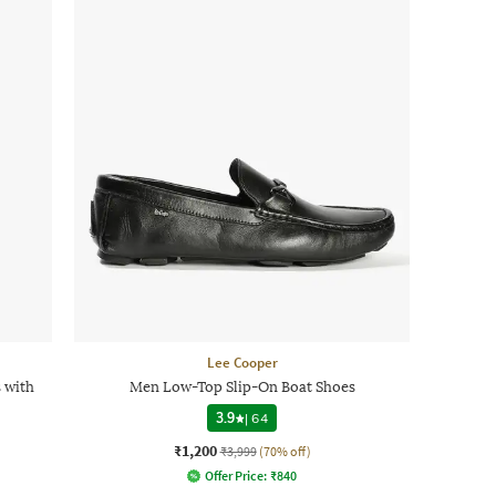
Lee Cooper
s with
Men Low-Top Slip-On Boat Shoes
3.9
|
64
₹1,200
₹3,999
(70% off)
Offer Price:
₹
840