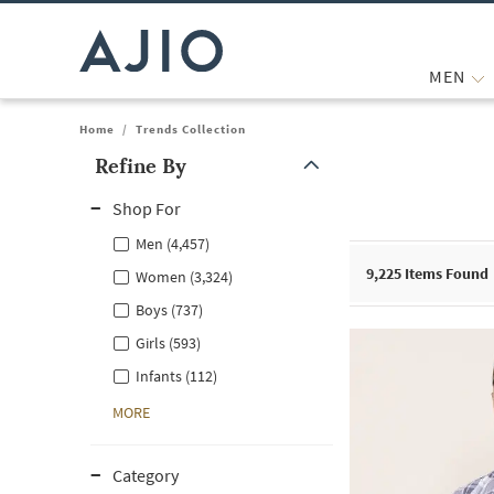
MEN
Home
/
Trends Collection
Refine By
Note: When an option is selected, it may move to the top of the
Shop For
Men (4,457)
9,225
Items Found
Women (3,324)
Boys (737)
Girls (593)
Infants (112)
MORE
Category