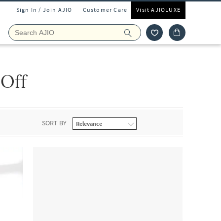
Sign In / Join AJIO
Customer Care
Visit AJIOLUXE
 Off
SORT BY