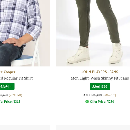
ee Cooper
JOHN PLAYERS JEANS
 Regular Fit Shirt
Men Light-Wash Skinny Fit Jeans
4.5
|
4
3.6
|
936
₹300
₹1,499
(70% off)
₹1,499
(80% off)
fer Price:
₹
315
Offer Price:
₹
270