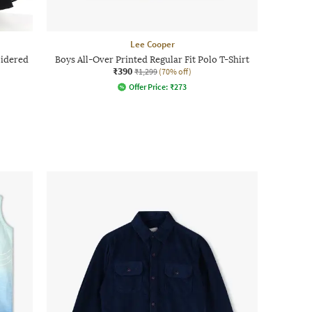
Lee Cooper
idered
Boys All-Over Printed Regular Fit Polo T-Shirt
₹390
₹1,299
(70% off)
Offer Price:
₹
273