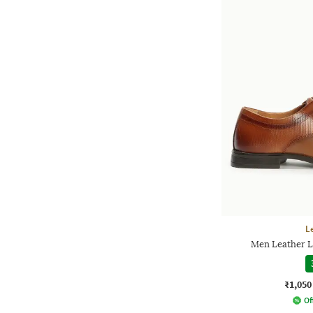
L
Men Leather L
₹1,050
Of