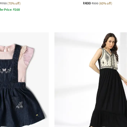
₹400
₹799
(70% off)
₹999
(60% off)
fer Price:
₹
168