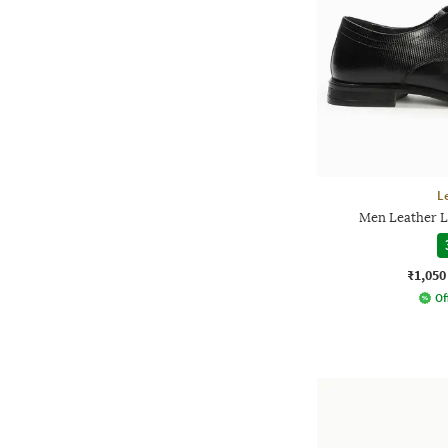
L
Men Leather L
₹1,050
Of