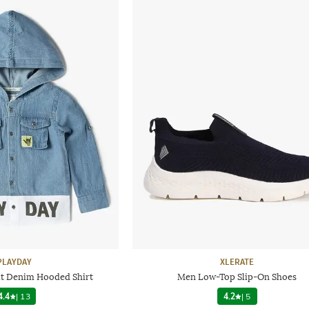
PLAYDAY
XLERATE
it Denim Hooded Shirt
Men Low-Top Slip-On Shoes
4.4
|
13
4.2
|
5