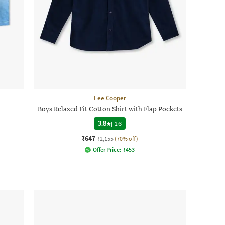
Lee Cooper
Boys Relaxed Fit Cotton Shirt with Flap Pockets
3.8
|
16
₹647
₹2,155
(70% off)
Offer Price:
₹
453