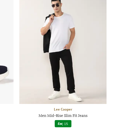
Lee Cooper
Men Mid-Rise Slim Fit Jeans
4
|
15