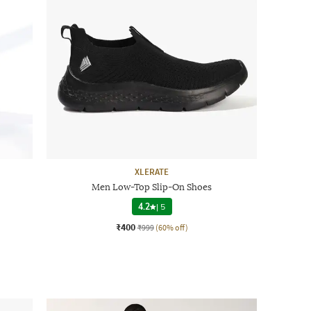
XLERATE
Men Low-Top Slip-On Shoes
4.2
|
5
₹400
₹999
(60% off)