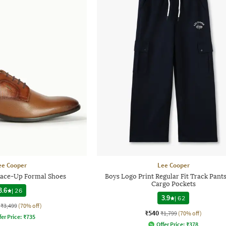
ee Cooper
Lee Cooper
ace-Up Formal Shoes
Boys Logo Print Regular Fit Track Pant
Cargo Pockets
3.6
|
26
3.9
|
62
₹3,499
(70% off)
₹540
₹1,799
(70% off)
fer Price:
₹
735
Offer Price:
₹
378