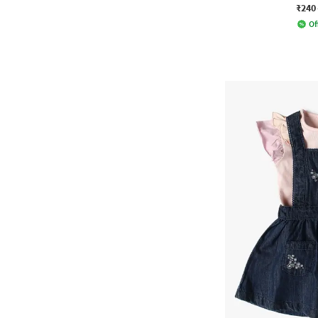
₹240
Of