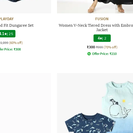
PLAYDAY
FUSION
ed Fit Dungaree Set
Women V-Neck Tiered Dress with Embro
Jacket
4.1
|
25
4
|
2
₹1,099
(60% off)
₹300
₹999
(70% off)
fer Price:
₹
308
Offer Price:
₹
210