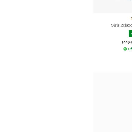
Girls Relax
₹440
Of