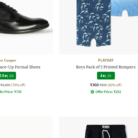
ee Cooper
PLAYDAY
ace-Up Formal Shoes
Boys Pack of 2 Printed Rompers
3.6
|
26
4
|
15
₹360
₹3,499
(70% off)
₹899
(60% off)
fer Price:
₹
735
Offer Price:
₹
252