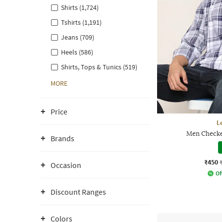
Shirts (1,724)
Tshirts (1,191)
Jeans (709)
Heels (586)
Shirts, Tops & Tunics (519)
MORE
Price
L
Men Checked
Brands
₹450
Occasion
Of
Discount Ranges
Colors