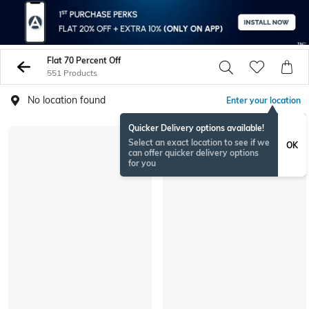
Flat 70 Percent Off
551 Products
No location found
Enter your location
Quicker Delivery options available!
Select an exact location to see if we
OK
can offer quicker delivery options
for you