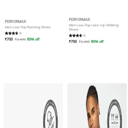
PERFORMAX
PERFORMAX
Men Low-Top Lace-Up Walking
Men Low-Top Running Shoes
Shoes
Rated
3.9
out of 5
Rated
3.6
out of 5
₹
700
₹
3,499
80% off
₹
700
₹
3,499
80% off