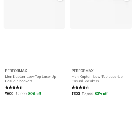
PERFORMAX
PERFORMAX
Men Kaptan Low-Top Lace-Up
Men Kaptan Low-Top Lace-Up
Casual Sneakers
Casual Sneakers
Rated
4.2
out of 5
Rated
4.2
out of 5
₹
600
₹
2,999
80% off
₹
600
₹
2,999
80% off