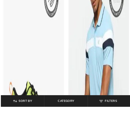
SORT BY
CATEGORY
FILTERS