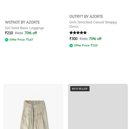
OUTRYT BY AZORTE
Girls Smocked Casual Strappy
WOTNOT BY AZORTE
Dress
Girl Solid Basic Leggings
Rated
5
out of 5
₹
210
₹
699
70% off
₹
300
₹
999
70% off
Offer Price:
₹
147
Offer Price:
₹
210
BESTSELLER