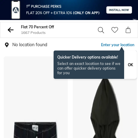
Flat 70 Percent Off
1667 Products
No location found
Enter your location
Quicker Delivery options available!
Select an exact location to see if we
OK
can offer quicker delivery options
for you