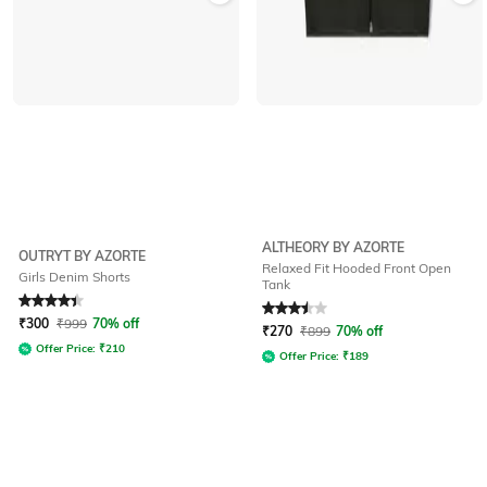
ALTHEORY BY AZORTE
OUTRYT BY AZORTE
Relaxed Fit Hooded Front Open
Girls Denim Shorts
Tank
Rated
4.3
out of 5
Rated
3.5
out of 5
₹
300
₹
999
70% off
₹
270
₹
899
70% off
Offer Price:
₹
210
Offer Price:
₹
189