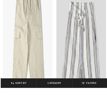
SORT BY
CATEGORY
FILTERS