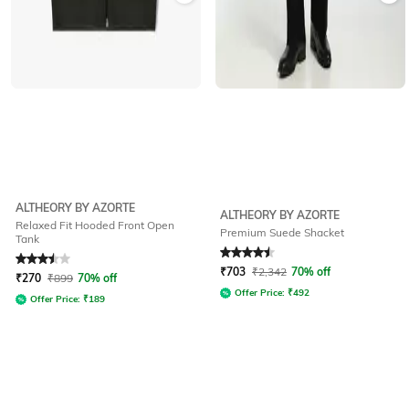
ALTHEORY BY AZORTE
ALTHEORY BY AZORTE
Relaxed Fit Hooded Front Open
Premium Suede Shacket
Tank
Rated
3.5
out of 5
Rated
4.5
out of 5
₹
703
₹
2,342
70% off
₹
270
₹
899
70% off
Offer Price:
₹
492
Offer Price:
₹
189