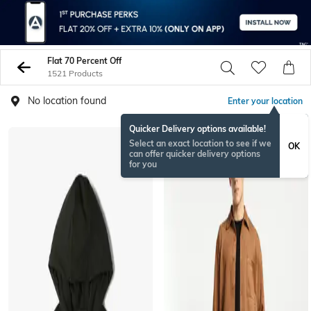
Flat 70 Percent Off
1521 Products
No location found
Enter your location
Quicker Delivery options available!
Select an exact location to see if we
OK
can offer quicker delivery options
for you