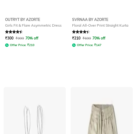
OUTRYT BY AZORTE
SVRNAA BY AZORTE
Girls Fit & Flare Asymmetric Dress
Floral All-Over Print Straight Kurta
Rated
4.5
out of 5
Rated
4.3
out of 5
₹
300
₹
999
70% off
₹
210
₹
699
70% off
Offer Price:
₹
210
Offer Price:
₹
147