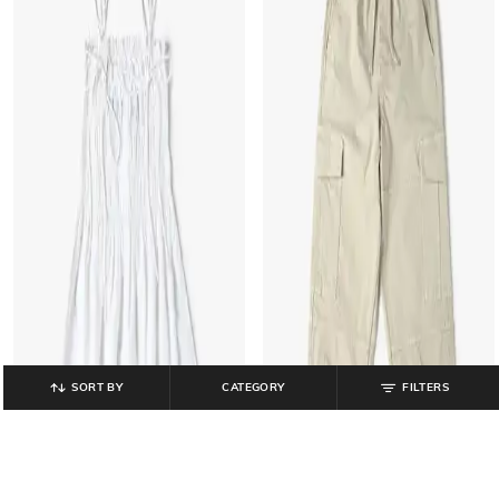
SORT BY
CATEGORY
FILTERS