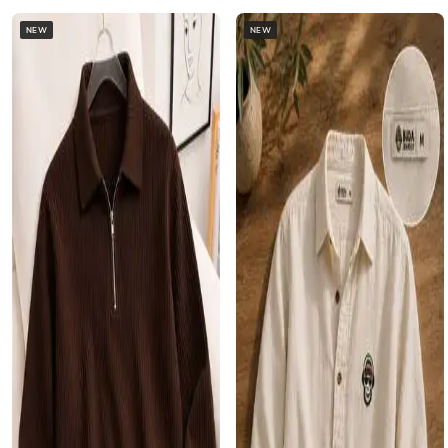
NEW
NEW