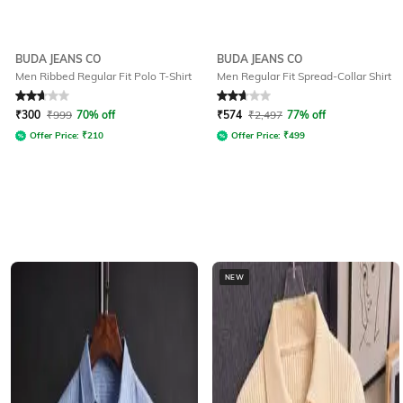
BUDA JEANS CO
BUDA JEANS CO
Men Ribbed Regular Fit Polo T-Shirt
Men Regular Fit Spread-Collar Shirt
Rated
2.7
out of 5
Rated
2.7
out of 5
₹
300
₹
999
70% off
₹
574
₹
2,497
77% off
Offer Price:
₹
210
Offer Price:
₹
499
NEW