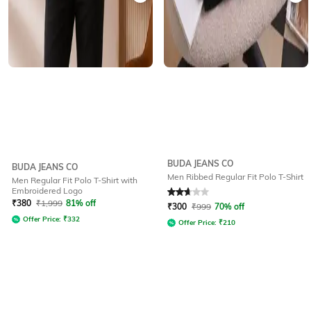
BUDA JEANS CO
BUDA JEANS CO
Men Ribbed Regular Fit Polo T-Shirt
Men Regular Fit Polo T-Shirt with
Embroidered Logo
Rated
2.7
out of 5
₹
380
₹
1,999
81% off
₹
300
₹
999
70% off
Offer Price:
₹
332
Offer Price:
₹
210