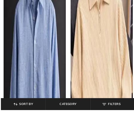
SORT BY
CATEGORY
FILTERS