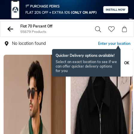
Flat 70 Percent Off
55679 Products
No location found
Enter your location
Quicker Delivery options available!
NEW
Select an exact location to see if we
OK
can offer quicker delivery options
for you