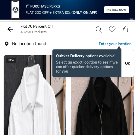
Flat 70 Percent Off
43258 Products
No location found
Enter your location
Quicker Delivery options available!
NEW
NEW
Select an exact location to see if we
OK
can offer quicker delivery options
for you