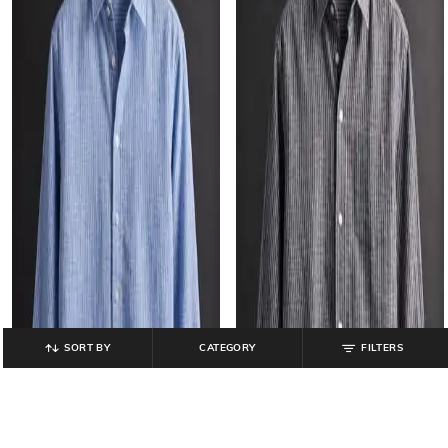
SORT BY
CATEGORY
FILTERS