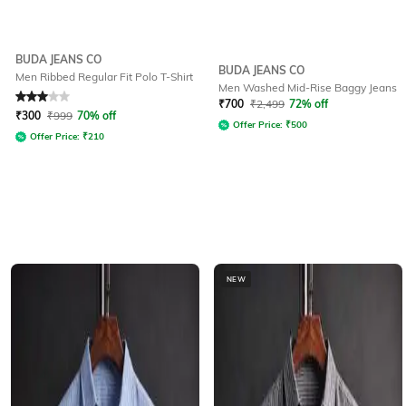
BUDA JEANS CO
BUDA JEANS CO
Men Ribbed Regular Fit Polo T-Shirt
Men Washed Mid-Rise Baggy Jeans
Rated
3
out of 5
₹
700
₹
2,499
72% off
₹
300
₹
999
70% off
Offer Price:
₹
500
Offer Price:
₹
210
NEW