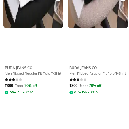
BUDA JEANS CO
BUDA JEANS CO
Men Ribbed Regular Fit Polo T-Shirt
Men Ribbed Regular Fit Polo T-Shirt
Rated
3
out of 5
Rated
3
out of 5
₹
300
₹
999
70% off
₹
300
₹
999
70% off
Offer Price:
₹
210
Offer Price:
₹
210