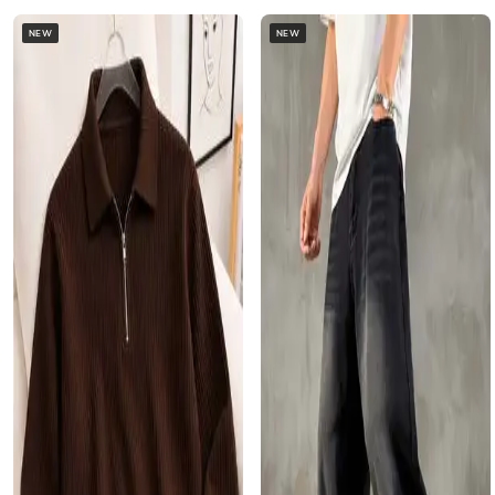
NEW
NEW