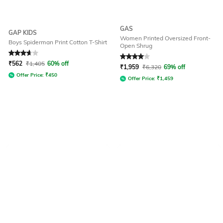
GAS
GAP KIDS
Women Printed Oversized Front-
Boys Spiderman Print Cotton T-Shirt
Open Shrug
Rated
3.9
out of 5
Rated
4
out of 5
₹
562
₹
1,405
60% off
₹
1,959
₹
6,320
69% off
Offer Price:
₹
450
Offer Price:
₹
1,459