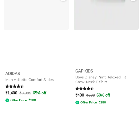
GAP KIDS
ADIDAS
Boys Disney Print Relaxed Fit
Men Adilette Comfort Slides
Crew-Neck T-Shirt
Rated
4.3
out of 5
Rated
4.2
out of 5
₹
1,400
₹
3,999
65% off
₹
400
₹
999
60% off
Offer Price:
₹
980
Offer Price:
₹
280