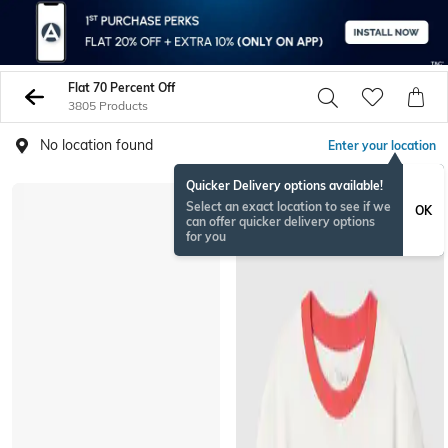
Flat 70 Percent Off
3805 Products
No location found
Enter your location
Quicker Delivery options available!
Select an exact location to see if we
OK
can offer quicker delivery options
for you