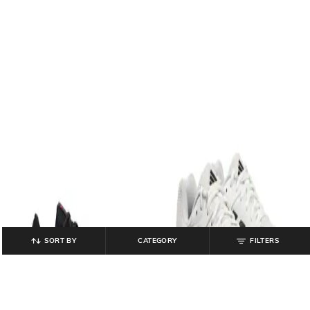
SORT BY
CATEGORY
FILTERS