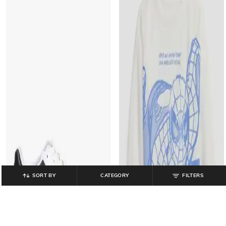
SORT BY
CATEGORY
FILTERS