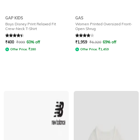
GAP KIDS
GAS
Boys Disney Print Relaxed Fit
Women Printed Oversized Front-
Crew-Neck T-Shirt
Open Shrug
Rated
4.2
out of 5
Rated
4
out of 5
₹
400
₹
999
60% off
₹
1,959
₹
6,320
69% off
Offer Price:
₹
280
Offer Price:
₹
1,459