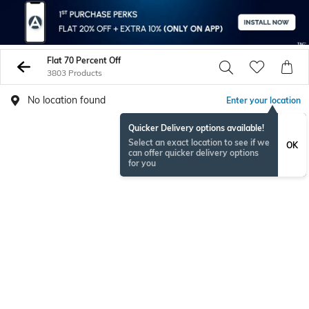
Flat 70 Percent Off
3803 Products
No location found
Enter your location
Quicker Delivery options available!
Select an exact location to see if we
OK
can offer quicker delivery options
for you