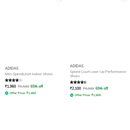
ADIDAS
ADIDAS
Speed Court Lace-Up Performance
Men Speedcourt Indoor Shoes
Shoes
Rated
4
out of 5
Rated
4.2
out of 5
₹
1,960
₹
5,599
65% off
₹
2,100
₹
5,999
65% off
Offer Price:
₹
1,460
Offer Price:
₹
1,600