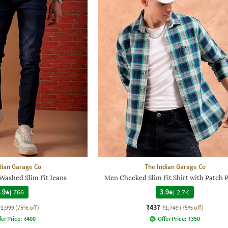
dian Garage Co
The Indian Garage Co
Washed Slim Fit Jeans
Men Checked Slim Fit Shirt with Patch 
.9
|
766
3.9
|
2.7K
₹437
₹1,999
(75% off)
₹1,749
(75% off)
fer Price:
₹
400
Offer Price:
₹
350