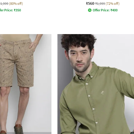
₹560
₹1,999
(80% off)
₹1,999
(72% off)
fer Price:
₹
350
Offer Price:
₹
400