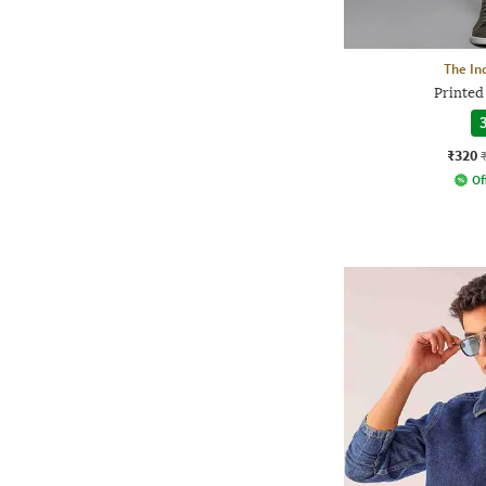
The In
Printed 
3
₹320
Of