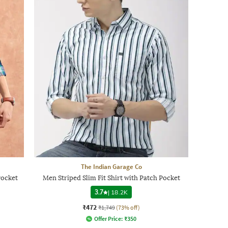
The Indian Garage Co
Pocket
Men Striped Slim Fit Shirt with Patch Pocket
3.7
|
18.2K
₹472
₹1,749
(73% off)
Offer Price:
₹
350