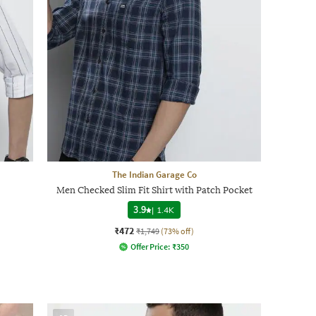
The Indian Garage Co
Men Checked Slim Fit Shirt with Patch Pocket
3.9
|
1.4K
₹472
₹1,749
(73% off)
Offer Price:
₹
350