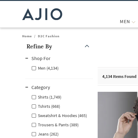
MEN
Home
/
D2C Fashion
Refine By
Note: When an option is selected, it may move to the top of the
Shop For
Men (4,134)
4,134
Items Found
Category
Shirts (1,749)
Tshirts (668)
Sweatshirt & Hoodies (465)
Trousers & Pants (389)
Jeans (262)