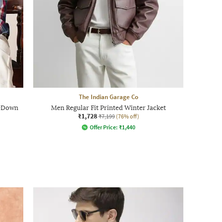
The Indian Garage Co
n-Down
Men Regular Fit Printed Winter Jacket
₹1,728
₹7,199
(76% off)
Offer Price:
₹
1,440