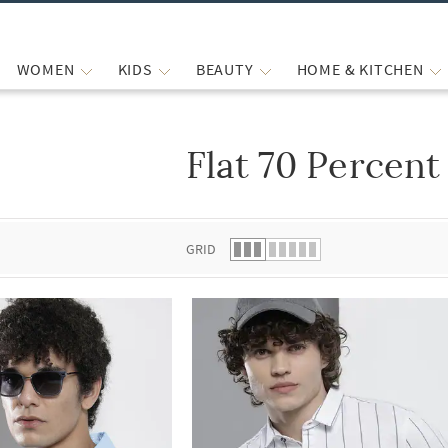
WOMEN
KIDS
BEAUTY
HOME & KITCHEN
Flat 70 Percent
 list.
GRID