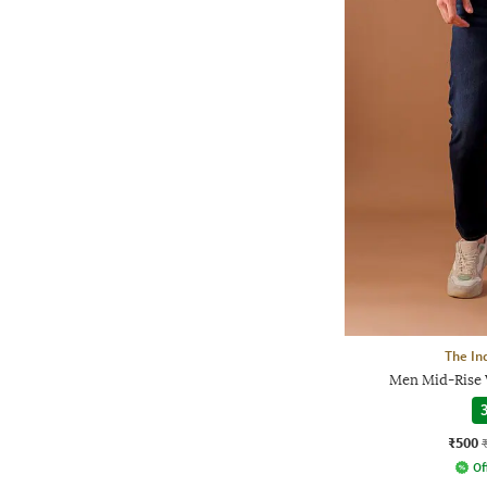
The In
Men Mid-Rise 
3
₹500
Of