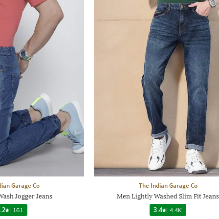
dian Garage Co
The Indian Garage Co
ash Jogger Jeans
Men Lightly Washed Slim Fit Jeans
.2
|
161
3.4
|
4.4K