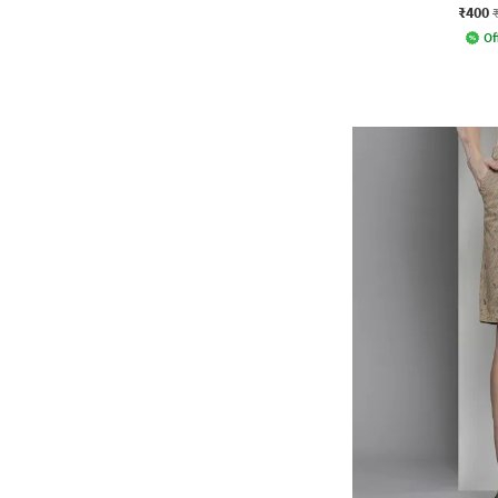
₹400
Of