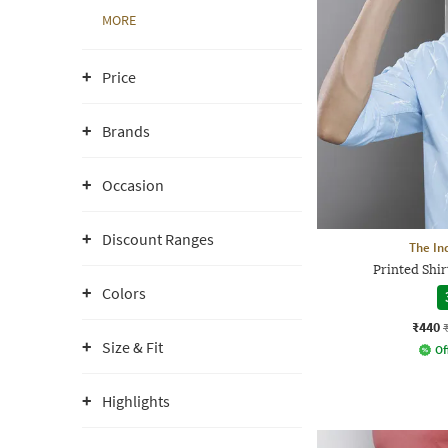
MORE
Price
Brands
Occasion
Discount Ranges
The In
Printed Shir
Colors
₹440
Size & Fit
Of
Highlights