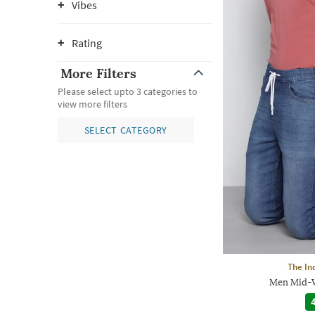
Vibes
Rating
More Filters
Please select upto 3 categories to
view more filters
SELECT CATEGORY
The In
Men Mid-W
4