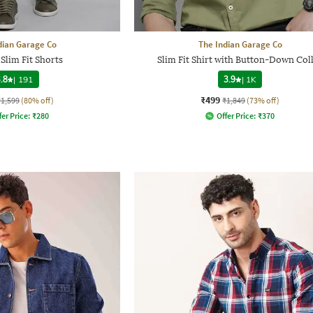
dian Garage Co
The Indian Garage Co
Slim Fit Shorts
Slim Fit Shirt with Button-Down Col
.8
|
191
3.9
|
1K
₹499
₹1,599
(80% off)
₹1,849
(73% off)
fer Price:
₹
280
Offer Price:
₹
370