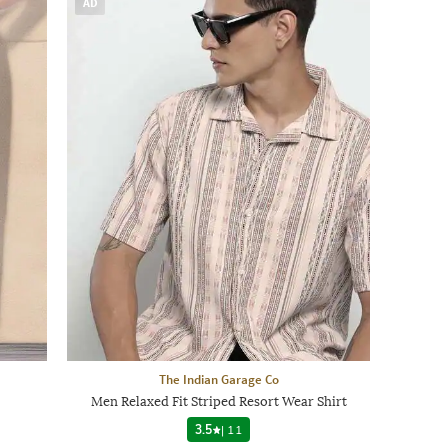
AD
The Indian Garage Co
Men Relaxed Fit Striped Resort Wear Shirt
3.5
|
11