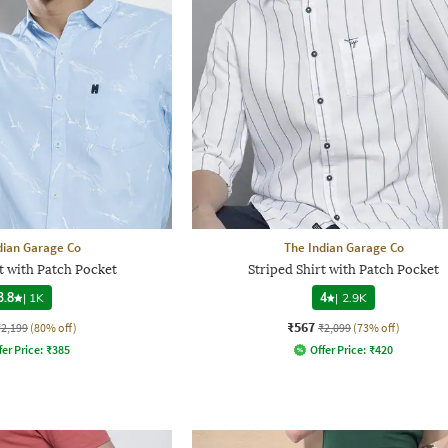
dian Garage Co
The Indian Garage Co
t with Patch Pocket
Striped Shirt with Patch Pocket
3.8
|
1K
4
|
2.9K
₹567
₹2,199
(80% off)
₹2,099
(73% off)
fer Price:
₹
385
Offer Price:
₹
420