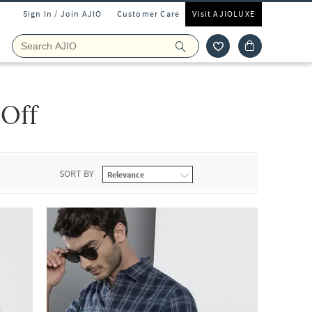
Sign In / Join AJIO
Customer Care
Visit AJIOLUXE
 Off
SORT BY