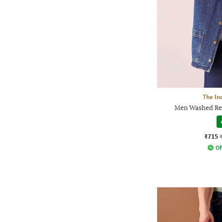
The In
Men Washed Rel
₹715
Of