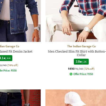
dian Garage Co
The Indian Garage Co
axed Fit Denim Jacket
Men Checked Slim Fit Shirt with Butto
Collar
4.1
|
44
3.8
|
2K
₹2,749
(74% off)
₹490
₹1,749
(72% off)
fer Price:
₹
550
Offer Price:
₹
350