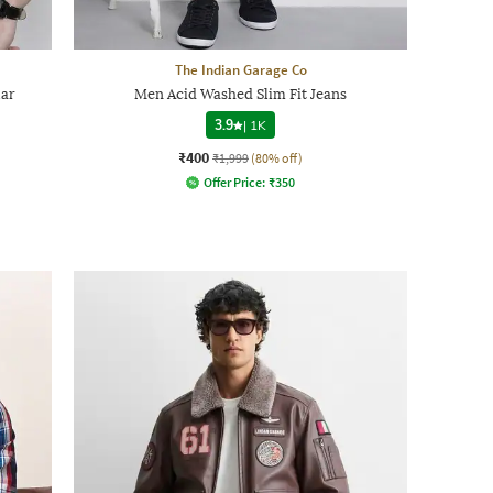
The Indian Garage Co
lar
Men Acid Washed Slim Fit Jeans
3.9
|
1K
₹400
₹1,999
(80% off)
Offer Price:
₹
350