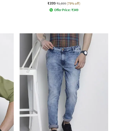
₹399
₹1,899
(79% off)
Offer Price:
₹
349