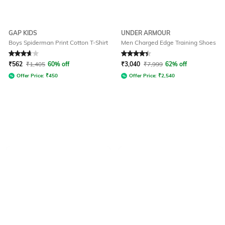
GAP KIDS
UNDER ARMOUR
Boys Spiderman Print Cotton T-Shirt
Men Charged Edge Training Shoes
Rated
3.9
out of 5
Rated
4.1
out of 5
₹
562
₹
1,405
60% off
₹
3,040
₹
7,999
62% off
Offer Price:
₹
450
Offer Price:
₹
2,540