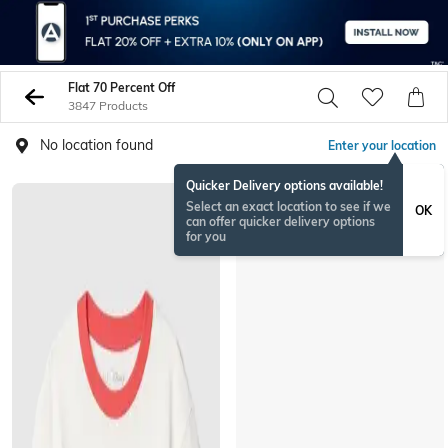
Flat 70 Percent Off
3847 Products
No location found
Enter your location
Quicker Delivery options available!
Select an exact location to see if we
OK
can offer quicker delivery options
for you