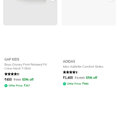
GAP KIDS
ADIDAS
Boys Disney Print Relaxed Fit
Men Adilette Comfort Slides
Crew-Neck T-Shirt
Rated
4.2
out of 5
Rated
4.3
out of 5
₹
1,400
₹
3,999
65% off
₹
400
₹
999
60% off
Offer Price:
₹
980
Offer Price:
₹
267