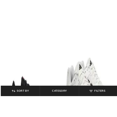
SORT BY
CATEGORY
FILTERS