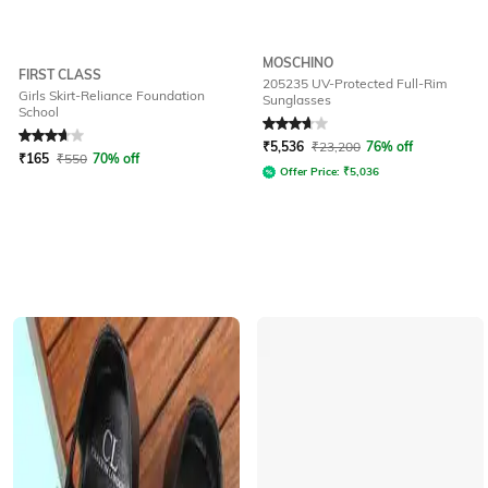
MOSCHINO
FIRST CLASS
205235 UV-Protected Full-Rim
Girls Skirt-Reliance Foundation
Sunglasses
School
Rated
3.7
out of 5
Rated
3.8
out of 5
₹
5,536
₹
23,200
76% off
₹
165
₹
550
70% off
Offer Price:
₹
5,036