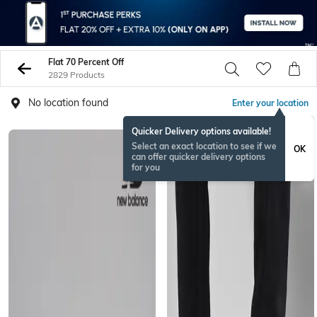
Flat 70 Percent Off
2829 Products
No location found
Enter your location
Quicker Delivery options available!
Select an exact location to see if we
OK
can offer quicker delivery options
for you