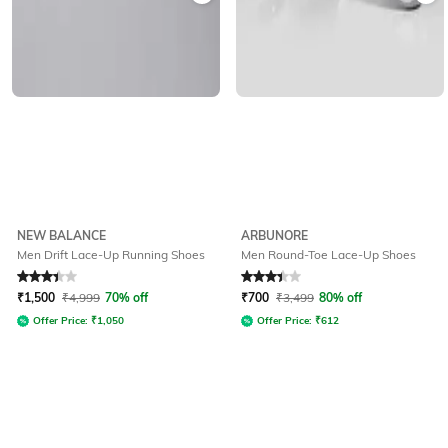
NEW BALANCE
ARBUNORE
Men Drift Lace-Up Running Shoes
Men Round-Toe Lace-Up Shoes
Rated
3.4
out of 5
Rated
3.4
out of 5
₹
1,500
₹
4,999
70% off
₹
700
₹
3,499
80% off
Offer Price:
₹
1,050
Offer Price:
₹
612