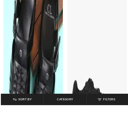
SORT BY
CATEGORY
FILTERS