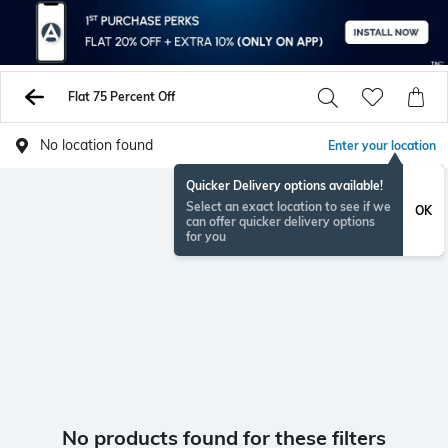
Flat 75 Percent Off
No location found
Enter your location
Quicker Delivery options available!
Select an exact location to see if we
OK
can offer quicker delivery options
for you
No products found for these filters