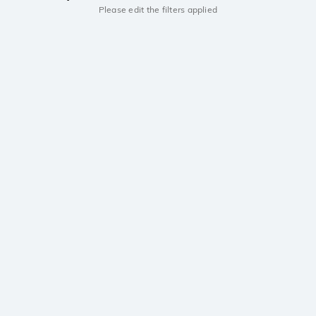
Please edit the filters applied