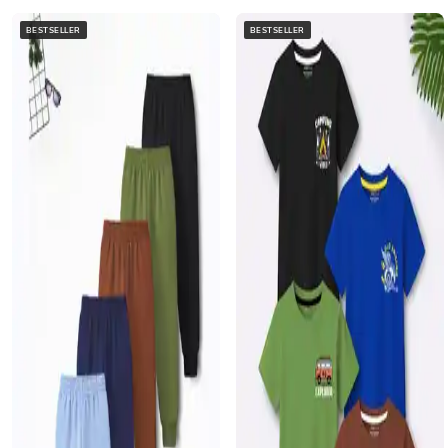
BESTSELLER
BESTSELLER