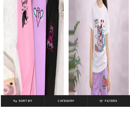
SORT BY
CATEGORY
FILTERS