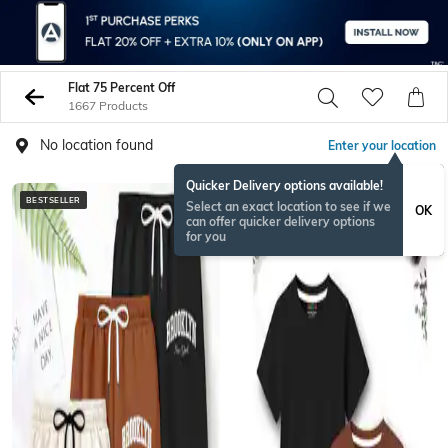
Flat 75 Percent Off
1667 Products
No location found
Enter your location
Quicker Delivery options available!
BESTSELLER
BESTSELLER
Select an exact location to see if we
OK
can offer quicker delivery options
for you