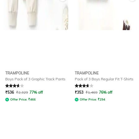
TRAMPOLINE
TRAMPOLINE
Boys Pack of 3 Graphic Track Pants
Pack of 3 Boys Regular Fit T-Shirts
Rated
3.7
out of 5
Rated
3.8
out of 5
₹
536
₹
2,329
77% off
₹
353
₹
1,469
76% off
Offer Price:
₹
466
Offer Price:
₹
294