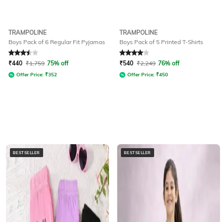
TRAMPOLINE
TRAMPOLINE
Boys Pack of 6 Regular Fit Pyjamas
Boys Pack of 5 Printed T-Shirts
Rated
3.5
out of 5
Rated
4
out of 5
₹
440
₹
1,759
75% off
₹
540
₹
2,249
76% off
Offer Price:
₹
352
Offer Price:
₹
450
BESTSELLER
BESTSELLER