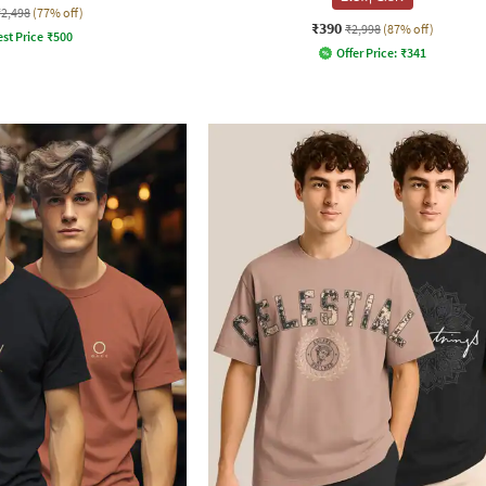
₹2,498
(77% off)
₹390
₹2,998
(87% off)
st Price
₹
500
Offer Price:
₹
341