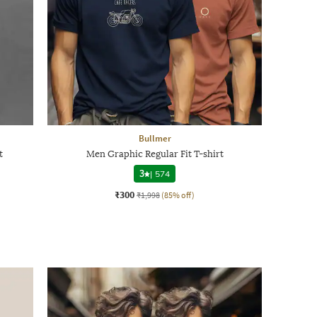
Bullmer
t
Men Graphic Regular Fit T-shirt
3
|
574
₹300
₹1,998
(85% off)