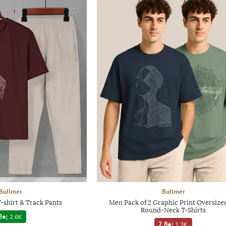
Bullmer
Bullmer
-shirt & Track Pants
Men Pack of 2 Graphic Print Oversized
Round-Neck T-Shirts
3
|
2.6K
2.8
|
1.3K