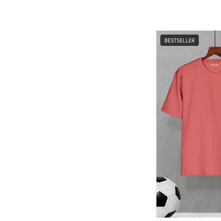
BESTSELLER