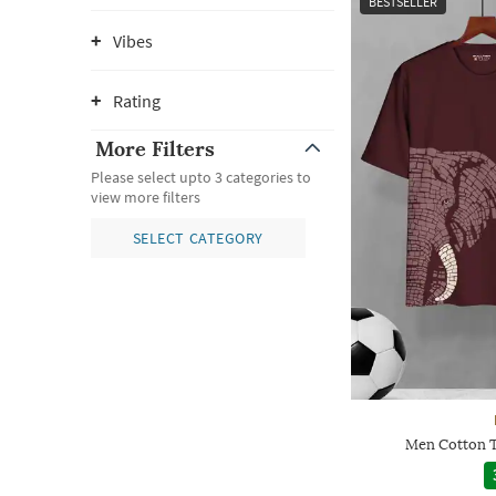
BESTSELLER
Vibes
Rating
More Filters
Please select upto 3 categories to
view more filters
SELECT CATEGORY
Men Cotton T