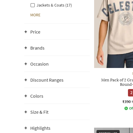
Jackets & Coats (17)
MORE
Price
Brands
Occasion
Discount Ranges
Men Pack of 2 Gra
Round-
2
Colors
₹390
Of
Size & Fit
Highlights