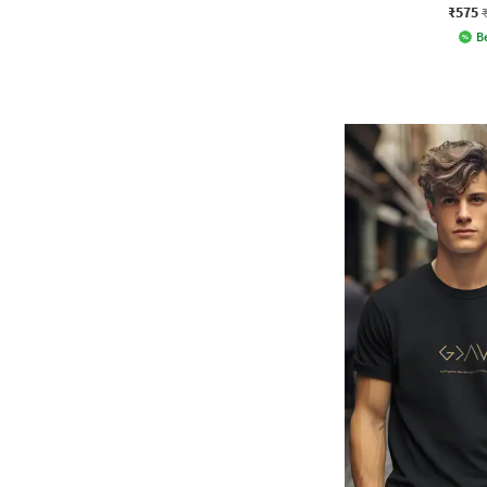
₹575
Be