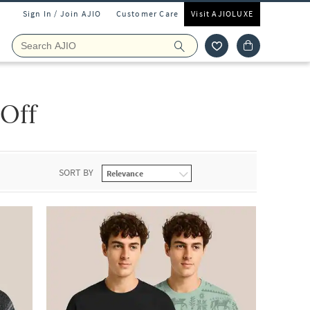
Sign In / Join AJIO
Customer Care
Visit AJIOLUXE
 Off
SORT BY