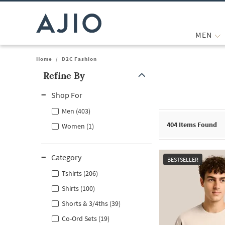
MEN
Home
/
D2C Fashion
Refine By
Note: When an option is selected, it may move to the top of the
Shop For
Men (403)
404
Items Found
Women (1)
Category
BESTSELLER
Tshirts (206)
Shirts (100)
Shorts & 3/4ths (39)
Co-Ord Sets (19)