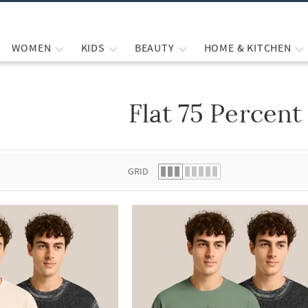
WOMEN
KIDS
BEAUTY
HOME & KITCHEN
Flat 75 Percent
 list.
GRID