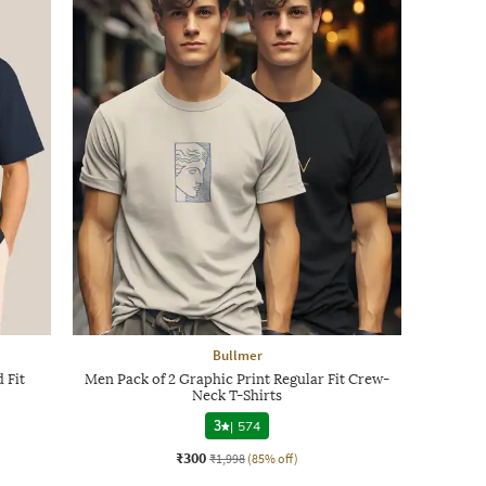
Bullmer
 Fit
Men Pack of 2 Graphic Print Regular Fit Crew-
Neck T-Shirts
3
|
574
₹300
₹1,998
(85% off)