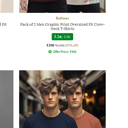
Bullmer
 Fit
Pack of 2 Men Graphic Print Oversized Fit Crew-
Neck T-Shirts
3.2
|
3.5K
₹390
₹2,998
(87% off)
Offer Price:
₹
341