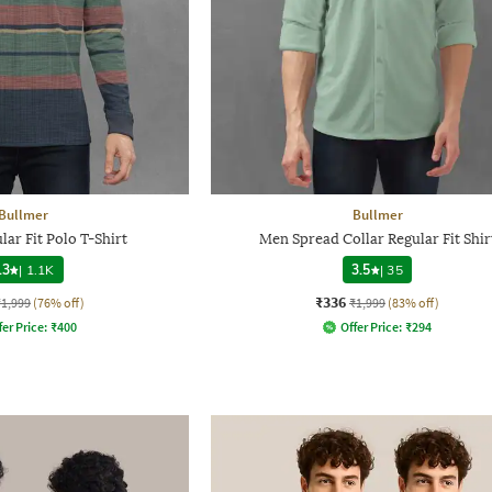
Bullmer
Bullmer
lar Fit Polo T-Shirt
Men Spread Collar Regular Fit Shir
.3
|
1.1K
3.5
|
35
₹336
₹1,999
(76% off)
₹1,999
(83% off)
fer Price:
₹
400
Offer Price:
₹
294