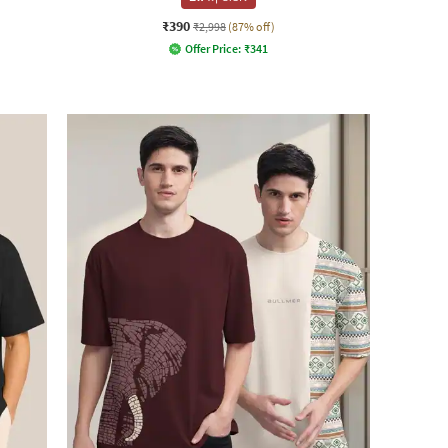
₹390
₹2,998
(87% off)
Offer Price:
₹
341