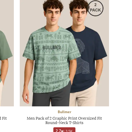
Bullmer
 Fit
Men Pack of 2 Graphic Print Oversized Fit
Round-Neck T-Shirts
2.7
|
3.5K