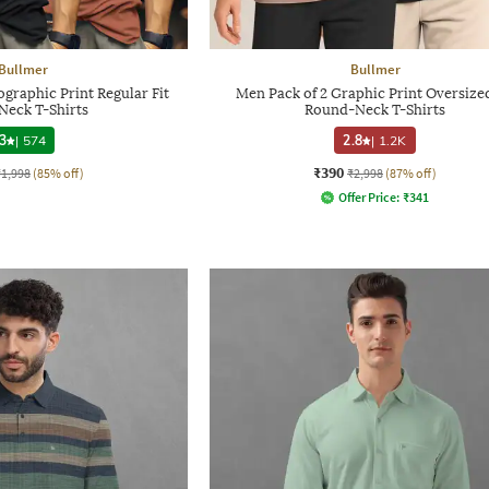
Bullmer
Bullmer
graphic Print Regular Fit
Men Pack of 2 Graphic Print Oversized
Neck T-Shirts
Round-Neck T-Shirts
3
|
574
2.8
|
1.2K
₹390
₹1,998
(85% off)
₹2,998
(87% off)
Offer Price:
₹
341