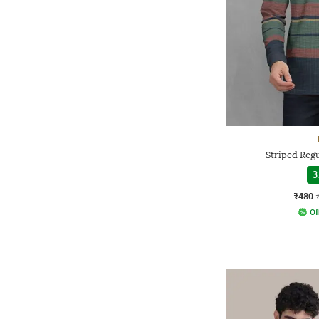
Striped Regu
3
₹480
Of