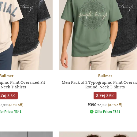
Bullmer
Bullmer
phic Print Oversized Fit
Men Pack of 2 Typographic Print Oversiz
Neck T-Shirts
Round-Neck T-Shirts
.7
|
3.5K
2.7
|
3.5K
₹390
₹2,998
(87% off)
₹2,998
(87% off)
fer Price:
₹
341
Offer Price:
₹
341