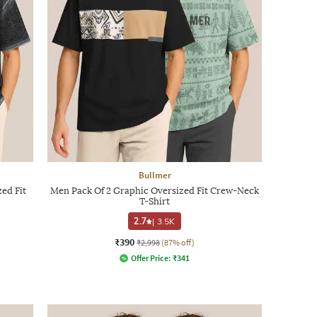
Bullmer
ed Fit
Men Pack Of 2 Graphic Oversized Fit Crew-Neck
T-Shirt
2.7
|
3.5K
₹390
₹2,998
(87% off)
Offer Price:
₹
341