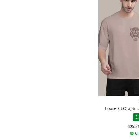
Loose Fit Graphic
3.
₹255
Of