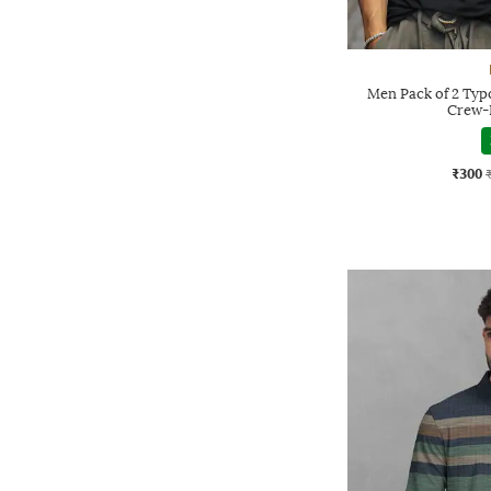
Men Pack of 2 Typo
Crew-
₹300