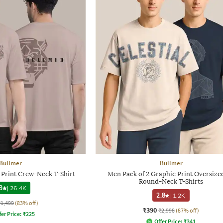
Bullmer
Bullmer
 Print Crew-Neck T-Shirt
Men Pack of 2 Graphic Print Oversized
Round-Neck T-Shirts
3
|
26.4K
2.8
|
1.2K
₹1,499
(83% off)
₹390
₹2,998
(87% off)
fer Price:
₹
225
Offer Price:
₹
341