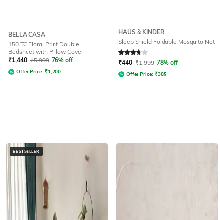
HAUS & KINDER
BELLA CASA
Sleep Shield Foldable Mosquito Net
150 TC Floral Print Double
Bedsheet with Pillow Cover
Rated
3.6
out of 5
₹
1,440
₹
5,999
76% off
₹
440
₹
1,999
78% off
Offer Price:
₹
1,200
Offer Price:
₹
385
BESTSELLER