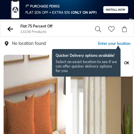
Flat 75 Percent Off
13238 Products
No location found
Enter your location
Quicker Delivery options available!
BESTSELLER
Select an exact location to see if we
OK
can offer quicker delivery options
for you