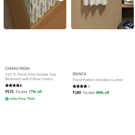
CHHAVI INDIA
BIANCA
210 TC Floral Print Double Size
Bedsheet with Pillow Covers
Floral Pattern Window Curtain
Rated
4.2
out of 5
Rated
4
out of 5
₹
575
₹
2,499
77% off
₹
180
₹
1,499
88% off
Offer Price:
₹
500