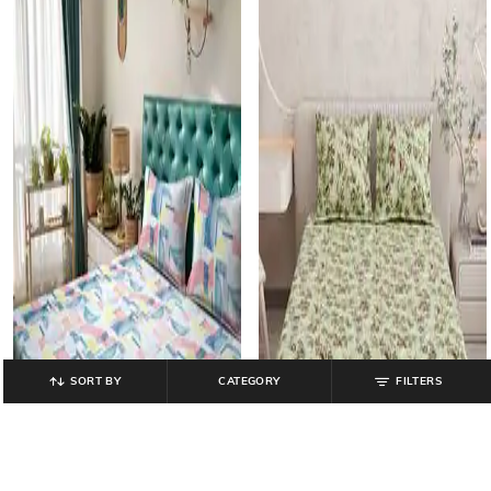
SORT BY
CATEGORY
FILTERS